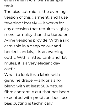
even when worn with a simple 
tank.
The bias-cut midi is the evening 
version of this garment, and I use 
"evening" loosely — it works for 
any occasion that requires slightly 
more formality than the tiered or 
A-line versions provide. With a silk 
camisole in a deep colour and 
heeled sandals, it is an evening 
outfit. With a fitted tank and flat 
mules, it is a very elegant day 
outfit.
What to look for: a fabric with 
genuine drape — silk or a silk-
blend with at least 50% natural 
fibre content. A cut that has been 
executed with precision, because 
bias cutting is technically 