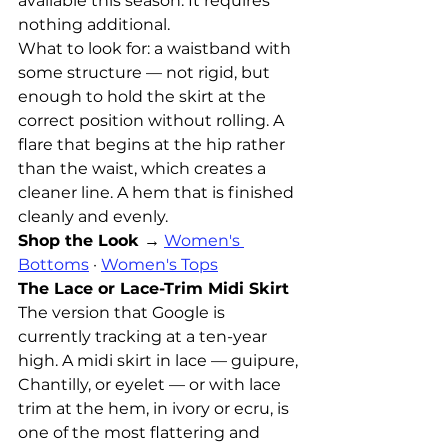
available this season. It requires 
nothing additional.
What to look for: a waistband with 
some structure — not rigid, but 
enough to hold the skirt at the 
correct position without rolling. A 
flare that begins at the hip rather 
than the waist, which creates a 
cleaner line. A hem that is finished 
cleanly and evenly.
Shop the Look →
Women's 
Bottoms
 · 
Women's Tops
The Lace or Lace-Trim Midi Skirt
The version that Google is 
currently tracking at a ten-year 
high. A midi skirt in lace — guipure, 
Chantilly, or eyelet — or with lace 
trim at the hem, in ivory or ecru, is 
one of the most flattering and 