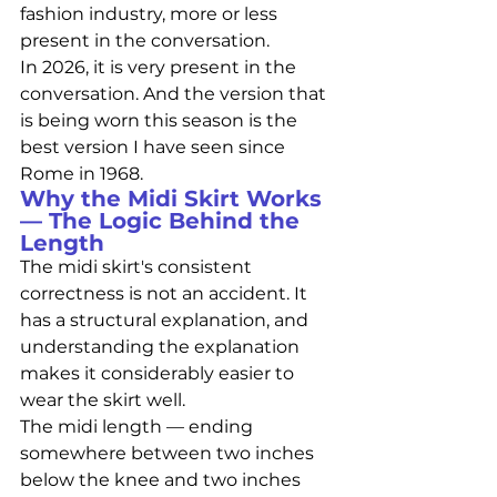
fashion industry, more or less 
present in the conversation.
In 2026, it is very present in the 
conversation. And the version that 
is being worn this season is the 
best version I have seen since 
Rome in 1968.
Why the Midi Skirt Works 
— The Logic Behind the 
Length
The midi skirt's consistent 
correctness is not an accident. It 
has a structural explanation, and 
understanding the explanation 
makes it considerably easier to 
wear the skirt well.
The midi length — ending 
somewhere between two inches 
below the knee and two inches 