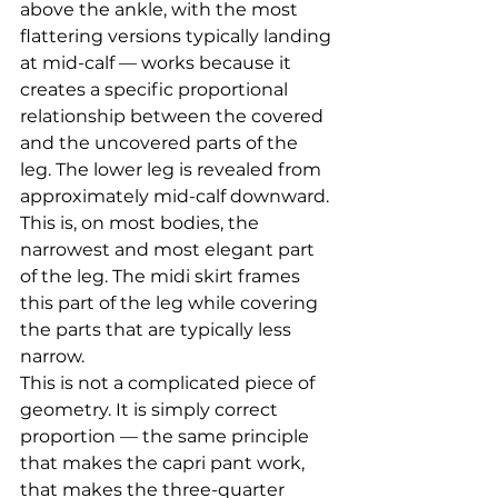
above the ankle, with the most 
flattering versions typically landing 
at mid-calf — works because it 
creates a specific proportional 
relationship between the covered 
and the uncovered parts of the 
leg. The lower leg is revealed from 
approximately mid-calf downward. 
This is, on most bodies, the 
narrowest and most elegant part 
of the leg. The midi skirt frames 
this part of the leg while covering 
the parts that are typically less 
narrow.
This is not a complicated piece of 
geometry. It is simply correct 
proportion — the same principle 
that makes the capri pant work, 
that makes the three-quarter 