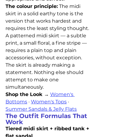
The colour principle:
 The midi 
skirt in a solid earthy tone is the 
version that works hardest and 
requires the least styling thought. 
A patterned midi skirt — a subtle 
print, a small floral, a fine stripe — 
requires a plain top and plain 
accessories, without exception. 
The skirt is already making a 
statement. Nothing else should 
attempt to make one 
simultaneously.
Shop the Look →
Women's 
Bottoms
 · 
Women's Tops
 · 
Summer Sandals & Jelly Flats
The Outfit Formulas That 
Work
Tiered midi skirt + ribbed tank + 
flat sandal