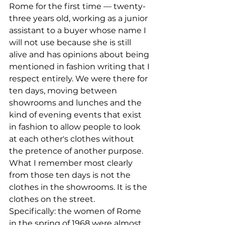
Rome for the first time — twenty-
three years old, working as a junior 
assistant to a buyer whose name I 
will not use because she is still 
alive and has opinions about being 
mentioned in fashion writing that I 
respect entirely. We were there for 
ten days, moving between 
showrooms and lunches and the 
kind of evening events that exist 
in fashion to allow people to look 
at each other's clothes without 
the pretence of another purpose.
What I remember most clearly 
from those ten days is not the 
clothes in the showrooms. It is the 
clothes on the street.
Specifically: the women of Rome 
in the spring of 1968 were almost 