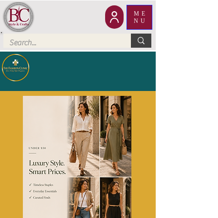
ME
NU