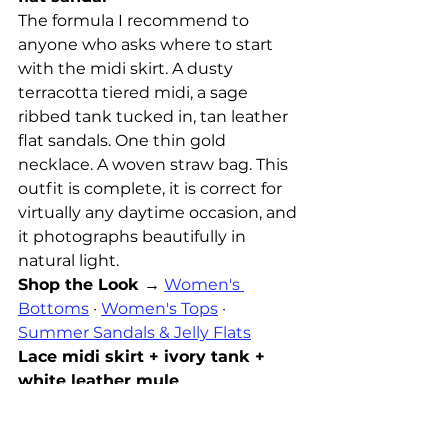
The formula I recommend to 
anyone who asks where to start 
with the midi skirt. A dusty 
terracotta tiered midi, a sage 
ribbed tank tucked in, tan leather 
flat sandals. One thin gold 
necklace. A woven straw bag. This 
outfit is complete, it is correct for 
virtually any daytime occasion, and 
it photographs beautifully in 
natural light.
Shop the Look →
Women's 
Bottoms
 · 
Women's Tops
 · 
Summer Sandals & Jelly Flats
Lace midi skirt + ivory tank + 
white leather mule
The more dressed version, and the 
one that works for both day and 