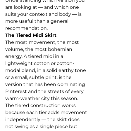
Understanding which version you 
are looking at — and which one 
suits your context and body — is 
more useful than a general 
recommendation.
The Tiered Midi Skirt
The most movement, the most 
volume, the most bohemian 
energy. A tiered midi in a 
lightweight cotton or cotton-
modal blend, in a solid earthy tone 
or a small, subtle print, is the 
version that has been dominating 
Pinterest and the streets of every 
warm-weather city this season.
The tiered construction works 
because each tier adds movement 
independently — the skirt does 
not swing as a single piece but 