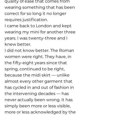
quality of ease that comes from 
wearing something that has been 
correct for so long it no longer 
requires justification.
I came back to London and kept 
wearing my mini for another three 
years. I was twenty-three and I 
knew better.
I did not know better. The Roman 
women were right. They have, in 
the fifty-eight years since that 
spring, continued to be right, 
because the midi skirt — unlike 
almost every other garment that 
has cycled in and out of fashion in 
the intervening decades — has 
never actually been wrong. It has 
simply been more or less visible, 
more or less acknowledged by the 