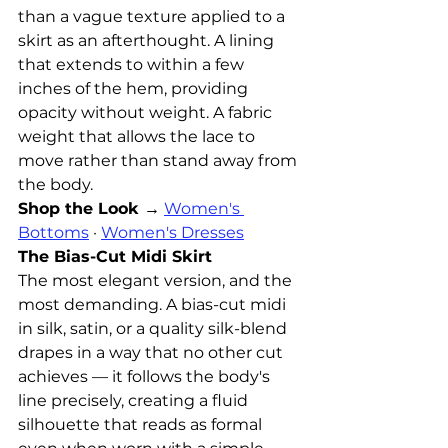
than a vague texture applied to a 
skirt as an afterthought. A lining 
that extends to within a few 
inches of the hem, providing 
opacity without weight. A fabric 
weight that allows the lace to 
move rather than stand away from 
the body.
Shop the Look →
Women's 
Bottoms
 · 
Women's Dresses
The Bias-Cut Midi Skirt
The most elegant version, and the 
most demanding. A bias-cut midi 
in silk, satin, or a quality silk-blend 
drapes in a way that no other cut 
achieves — it follows the body's 
line precisely, creating a fluid 
silhouette that reads as formal 