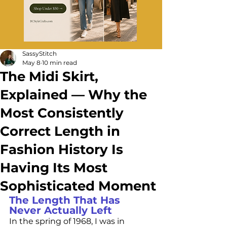
SassyStitch
May 8
10 min read
The Midi Skirt,
Explained — Why the
Most Consistently
Correct Length in
Fashion History Is
Having Its Most
Sophisticated Moment
The Length That Has 
Never Actually Left
In the spring of 1968, I was in 