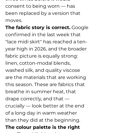
consent to being worn — has 
been replaced by a version that 
moves.
The fabric story is correct.
 Google 
confirmed in the last week that 
"lace midi skirt" has reached a ten-
year high in 2026, and the broader 
fabric picture is equally strong: 
linen, cotton-modal blends, 
washed silk, and quality viscose 
are the materials that are working 
this season. These are fabrics that 
breathe in summer heat, that 
drape correctly, and that — 
crucially — look better at the end 
of a long day in warm weather 
than they did at the beginning.
The colour palette is the right 