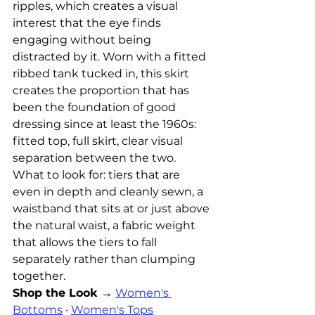
ripples, which creates a visual 
interest that the eye finds 
engaging without being 
distracted by it. Worn with a fitted 
ribbed tank tucked in, this skirt 
creates the proportion that has 
been the foundation of good 
dressing since at least the 1960s: 
fitted top, full skirt, clear visual 
separation between the two.
What to look for: tiers that are 
even in depth and cleanly sewn, a 
waistband that sits at or just above 
the natural waist, a fabric weight 
that allows the tiers to fall 
separately rather than clumping 
together.
Shop the Look →
Women's 
Bottoms
 · 
Women's Tops