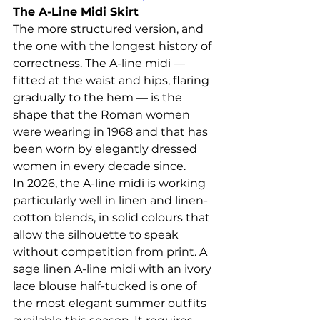
The A-Line Midi Skirt
The more structured version, and 
the one with the longest history of 
correctness. The A-line midi — 
fitted at the waist and hips, flaring 
gradually to the hem — is the 
shape that the Roman women 
were wearing in 1968 and that has 
been worn by elegantly dressed 
women in every decade since.
In 2026, the A-line midi is working 
particularly well in linen and linen-
cotton blends, in solid colours that 
allow the silhouette to speak 
without competition from print. A 
sage linen A-line midi with an ivory 
lace blouse half-tucked is one of 
the most elegant summer outfits 