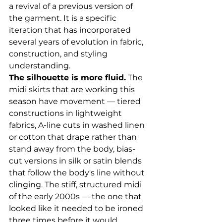
a revival of a previous version of 
the garment. It is a specific 
iteration that has incorporated 
several years of evolution in fabric, 
construction, and styling 
understanding.
The silhouette is more fluid.
 The 
midi skirts that are working this 
season have movement — tiered 
constructions in lightweight 
fabrics, A-line cuts in washed linen 
or cotton that drape rather than 
stand away from the body, bias-
cut versions in silk or satin blends 
that follow the body's line without 
clinging. The stiff, structured midi 
of the early 2000s — the one that 
looked like it needed to be ironed 
three times before it would 