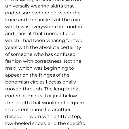
universally wearing skirts that 
ended somewhere between the 
knee and the ankle. Not the mini, 
which was everywhere in London 
and Paris at that moment and 
which I had been wearing for two 
years with the absolute certainty 
of someone who has confused 
fashion with correctness. Not the 
maxi, which was beginning to 
appear on the fringes of the 
bohemian circles I occasionally 
moved through. The length that 
ended at mid-calf or just below — 
the length that would not acquire 
its current name for another 
decade — worn with a fitted top, 
low-heeled shoes, and the specific 