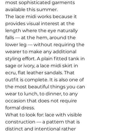
most sophisticated garments 
available this summer.
The lace midi works because it 
provides visual interest at the 
length where the eye naturally 
falls — at the hem, around the 
lower leg — without requiring the 
wearer to make any additional 
styling effort. A plain fitted tank in 
sage or ivory, a lace midi skirt in 
ecru, flat leather sandals. That 
outfit is complete. It is also one of 
the most beautiful things you can 
wear to lunch, to dinner, to any 
occasion that does not require 
formal dress.
What to look for: lace with visible 
construction — a pattern that is 
distinct and intentional rather 