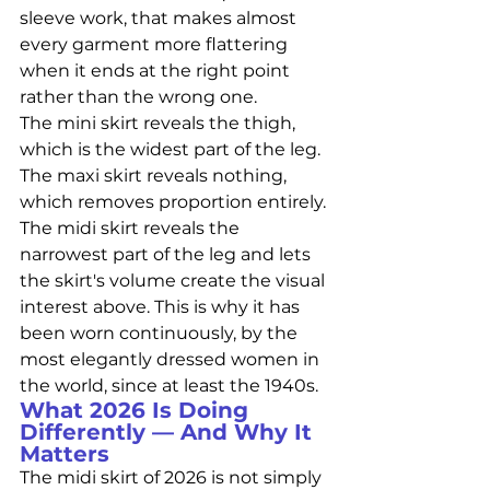
sleeve work, that makes almost 
every garment more flattering 
when it ends at the right point 
rather than the wrong one.
The mini skirt reveals the thigh, 
which is the widest part of the leg. 
The maxi skirt reveals nothing, 
which removes proportion entirely. 
The midi skirt reveals the 
narrowest part of the leg and lets 
the skirt's volume create the visual 
interest above. This is why it has 
been worn continuously, by the 
most elegantly dressed women in 
the world, since at least the 1940s.
What 2026 Is Doing 
Differently — And Why It 
Matters
The midi skirt of 2026 is not simply 