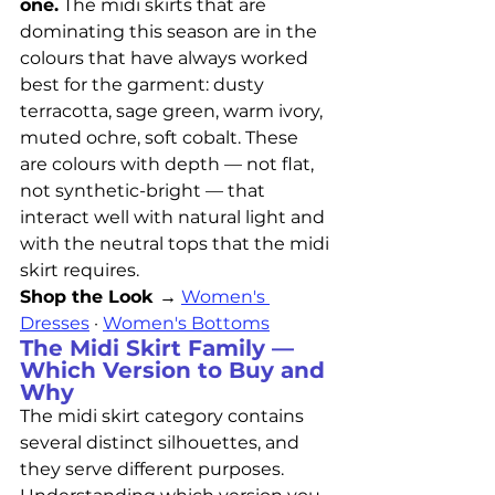
one.
 The midi skirts that are 
dominating this season are in the 
colours that have always worked 
best for the garment: dusty 
terracotta, sage green, warm ivory, 
muted ochre, soft cobalt. These 
are colours with depth — not flat, 
not synthetic-bright — that 
interact well with natural light and 
with the neutral tops that the midi 
skirt requires.
Shop the Look →
Women's 
Dresses
 · 
Women's Bottoms
The Midi Skirt Family — 
Which Version to Buy and 
Why
The midi skirt category contains 
several distinct silhouettes, and 
they serve different purposes. 