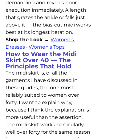
demanding and reveals poor 
execution immediately. A length 
that grazes the ankle or falls just 
above it — the bias-cut midi works 
best at its longest iteration.
Shop the Look →
Women's 
Dresses
 · 
Women's Tops
How to Wear the Midi 
Skirt Over 40 — The 
Principles That Hold
The midi skirt is, of all the 
garments I have discussed in 
these guides, the one most 
reliably suited to women over 
forty. I want to explain why, 
because I think the explanation is 
more useful than the assertion.
The midi skirt works particularly 
well over forty for the same reason 