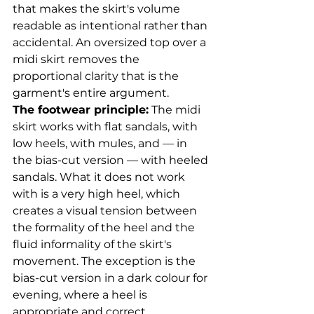
that makes the skirt's volume 
readable as intentional rather than 
accidental. An oversized top over a 
midi skirt removes the 
proportional clarity that is the 
garment's entire argument.
The footwear principle:
 The midi 
skirt works with flat sandals, with 
low heels, with mules, and — in 
the bias-cut version — with heeled 
sandals. What it does not work 
with is a very high heel, which 
creates a visual tension between 
the formality of the heel and the 
fluid informality of the skirt's 
movement. The exception is the 
bias-cut version in a dark colour for 
evening, where a heel is 
appropriate and correct.