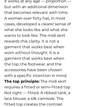
it works at any age — proportion — 
but with an additional dimension 
that becomes relevant with time. 
A woman over forty has, in most 
cases, developed a clearer sense of 
what she looks like and what she 
wants to look like. The midi skirt 
rewards this clarity. It is not a 
garment that works best when 
worn without thought. It is a 
garment that works best when 
the top, the footwear, and the 
accessories have been chosen 
with a specific intention in mind.
The top principle:
 The midi skirt 
requires a fitted or semi-fitted top. 
Not tight — fitted. A ribbed tank, a 
lace blouse, a silk camisole. The 
fitted top creates the contrast 