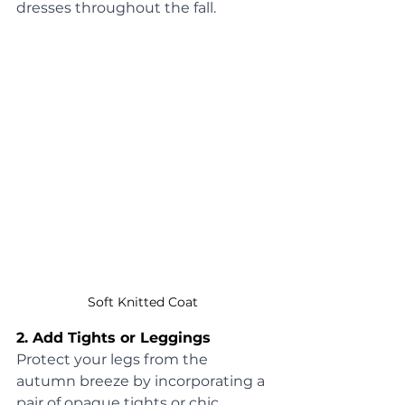
dresses throughout the fall.
Soft Knitted Coat 
2. Add Tights or Leggings
Protect your legs from the 
autumn breeze by incorporating a 
pair of opaque tights or chic 