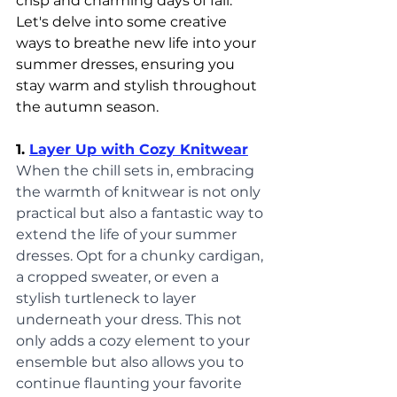
crisp and charming days of fall. 
Let's delve into some creative 
ways to breathe new life into your 
summer dresses, ensuring you 
stay warm and stylish throughout 
the autumn season.
1. 
Layer Up with Cozy Knitwear
When the chill sets in, embracing 
the warmth of knitwear is not only 
practical but also a fantastic way to 
extend the life of your summer 
dresses. Opt for a chunky cardigan, 
a cropped sweater, or even a 
stylish turtleneck to layer 
underneath your dress. This not 
only adds a cozy element to your 
ensemble but also allows you to 
continue flaunting your favorite 