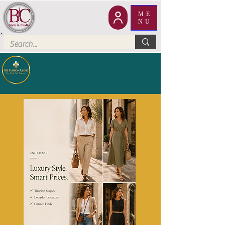
ME
NU