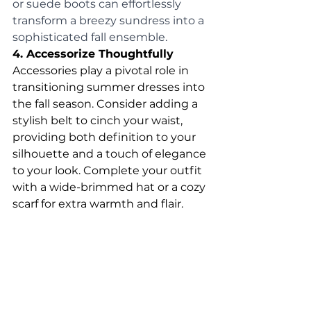
or suede boots can effortlessly 
transform a breezy sundress into a 
sophisticated fall ensemble.
4. Accessorize Thoughtfully
Accessories play a pivotal role in 
transitioning summer dresses into 
the fall season. Consider adding a 
stylish belt to cinch your waist, 
providing both definition to your 
silhouette and a touch of elegance 
to your look. Complete your outfit 
with a wide-brimmed hat or a cozy 
scarf for extra warmth and flair.