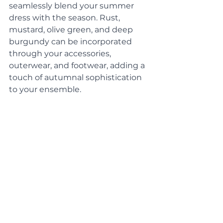
seamlessly blend your summer 
dress with the season. Rust, 
mustard, olive green, and deep 
burgundy can be incorporated 
through your accessories, 
outerwear, and footwear, adding a 
touch of autumnal sophistication 
to your ensemble.