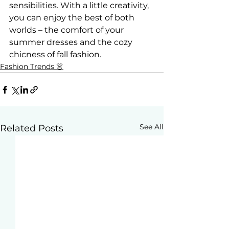
sensibilities. With a little creativity, 
you can enjoy the best of both 
worlds – the comfort of your 
summer dresses and the cozy 
chicness of fall fashion.
Fashion Trends 👗
See All
Related Posts