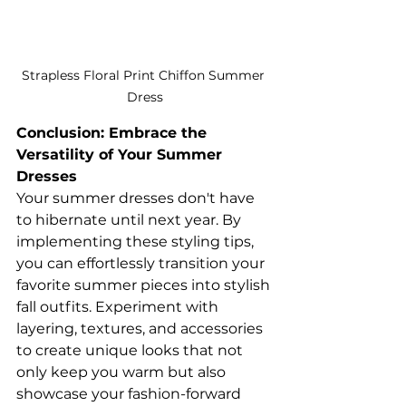
Strapless Floral Print Chiffon Summer 
Dress
Conclusion: Embrace the 
Versatility of Your Summer 
Dresses
Your summer dresses don't have 
to hibernate until next year. By 
implementing these styling tips, 
you can effortlessly transition your 
favorite summer pieces into stylish 
fall outfits. Experiment with 
layering, textures, and accessories 
to create unique looks that not 
only keep you warm but also 
showcase your fashion-forward 