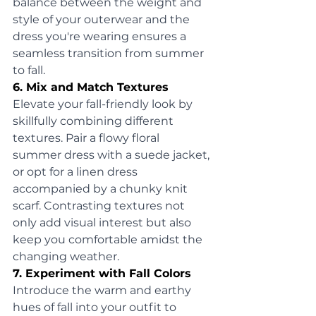
balance between the weight and 
style of your outerwear and the 
dress you're wearing ensures a 
seamless transition from summer 
to fall.
6. Mix and Match Textures
Elevate your fall-friendly look by 
skillfully combining different 
textures. Pair a flowy floral 
summer dress with a suede jacket, 
or opt for a linen dress 
accompanied by a chunky knit 
scarf. Contrasting textures not 
only add visual interest but also 
keep you comfortable amidst the 
changing weather.
7. Experiment with Fall Colors
Introduce the warm and earthy 
hues of fall into your outfit to 