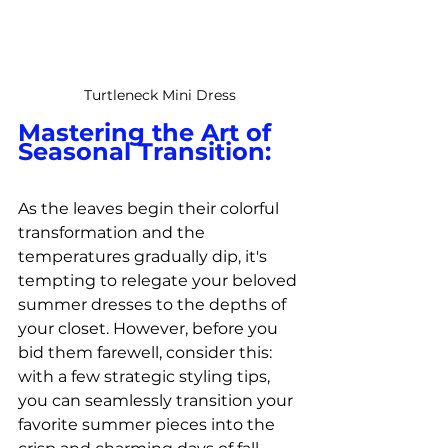
Turtleneck Mini Dress
Mastering the Art of 
Seasonal Transition:
As the leaves begin their colorful 
transformation and the 
temperatures gradually dip, it's 
tempting to relegate your beloved 
summer dresses to the depths of 
your closet. However, before you 
bid them farewell, consider this: 
with a few strategic styling tips, 
you can seamlessly transition your 
favorite summer pieces into the 