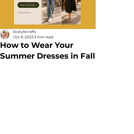
bcstylecrafts
Oct 9, 2023
3 min read
How to Wear Your
Summer Dresses in Fall