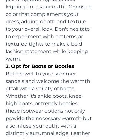
leggings into your outfit. Choose a 
color that complements your 
dress, adding depth and texture 
to your overall look. Don't hesitate 
to experiment with patterns or 
textured tights to make a bold 
fashion statement while keeping 
warm.
3. Opt for Boots or Booties
Bid farewell to your summer 
sandals and welcome the warmth 
of fall with a variety of boots. 
Whether it's ankle boots, knee-
high boots, or trendy booties, 
these footwear options not only 
provide the necessary warmth but 
also infuse your outfit with a 
distinctly autumnal edge. Leather 