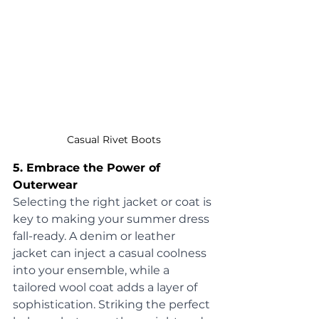
Casual Rivet Boots
5. Embrace the Power of 
Outerwear
Selecting the right jacket or coat is 
key to making your summer dress 
fall-ready. A denim or leather 
jacket can inject a casual coolness 
into your ensemble, while a 
tailored wool coat adds a layer of 
sophistication. Striking the perfect 