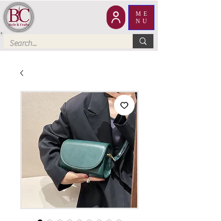
ME
NU