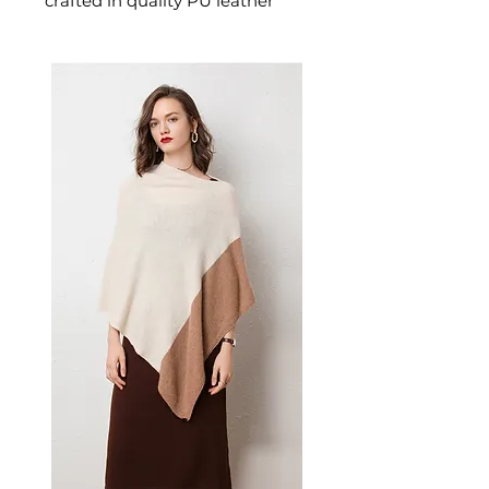
crafted in quality PU leather
designed for confident,
everyday dressing. This
women's shoulder bag delivers
effortless style and practical
elegance — a versatile women's
bag for everyday carrying and
those who appreciate stylish,
versatile handbags.
✨ Key Features
Premium PU material with
sophisticated appeal and
durability
Horizontal square shape for a
modern, versatile look
Spacious interior
accommodates daily
essentials
Sandwich pocket and mobile
phone bag for organized