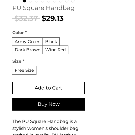
PU Square Handbag
Regular
Sale
 $32.37 
$29.13
Price
Price
Color
*
Army Green
Black
Dark Brown
Wine Red
Size
*
Free Size
Add to Cart
Buy Now
The PU Square Handbag is a
stylish women's shoulder bag