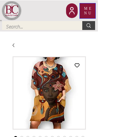
ME
NU