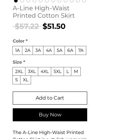
A-Line High-Waist
Printed Cotton Skirt
Regular
Sale
 $57.22 
$51.50
Price
Price
Color
*
1A
2A
3A
4A
5A
6A
7A
Size
*
2XL
3XL
4XL
5XL
L
M
S
XL
Add to Cart
Buy Now
The A-Line High-Waist Printed