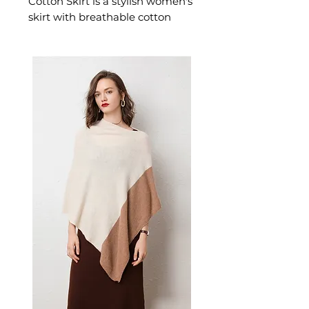
Cotton Skirt is a stylish women's
skirt with breathable cotton
designed for confident,
feminine dressing. This
women's skirt delivers effortless
style — a versatile women's
piece for casual and smart-
casual occasions.
📏 Size Measurements
Available in sizes S, M, L, XL,
XXL, XXXL, 4XL, 5XL
✨ Key Features
Breathable cotton fabric for
warm weather comfort
Flattering high-waist design
adds sophistication
Playful, eye-catching print for
vibrant style
Mid-length A-line cut
balances comfort and