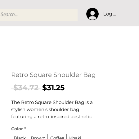
Log In
Retro Square Shoulder Bag
Regular
Sale
 $34.72 
$31.25
Price
Price
The Retro Square Shoulder Bag is a
stylish women's shoulder bag
featuring a retro-inspired aesthetic
designed for confident, everyday
Color
*
dressing. This women's shoulder bag
delivers effortless style and practical
Black
Brown
Coffee
Khaki