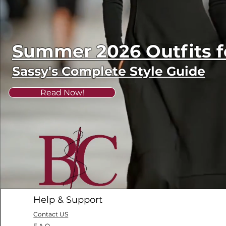
Summer 2026 Outfits
Sassy's Complete Style Guide
Read Now!
Help & Support
Contact US
F.A.Q.