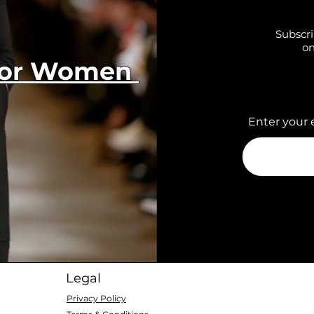
Subscri
on
 for Women
Enter your 
Legal
Privacy Policy