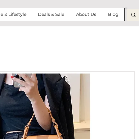
 & Lifestyle
Deals & Sale
About Us
Blog