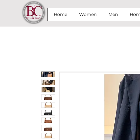
Home
Women
Men
Home