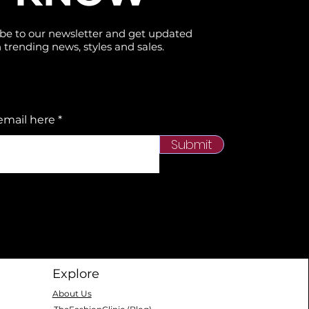
be to our newsletter and get updated
 trending news, styles and sales.
email here
Submit
Explore
About Us