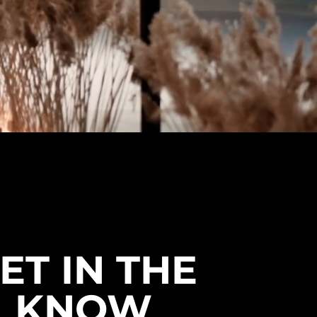
ET IN THE
KNOW