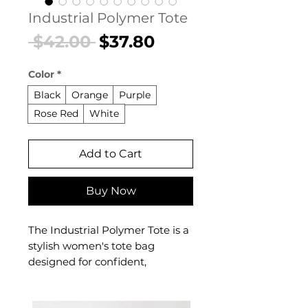
Industrial Polymer Tote
Regular
Sale
 $42.00 
$37.80
Price
Price
Color
*
Black
Orange
Purple
Rose Red
White
Add to Cart
Buy Now
The Industrial Polymer Tote is a
stylish women's tote bag
designed for confident,
everyday dressing. This
women's tote bag delivers