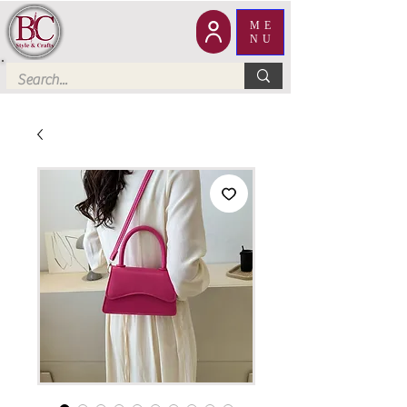
ME
NU