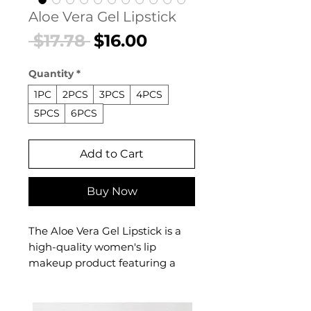
Aloe Vera Gel Lipstick
Regular
Sale
 $17.78 
$16.00
Price
Price
Quantity
*
1PC
2PCS
3PCS
4PCS
5PCS
6PCS
Add to Cart
Buy Now
The Aloe Vera Gel Lipstick is a
high-quality women's lip
makeup product featuring a
professional gel formula
designed for effortless,
confident beauty. This women's