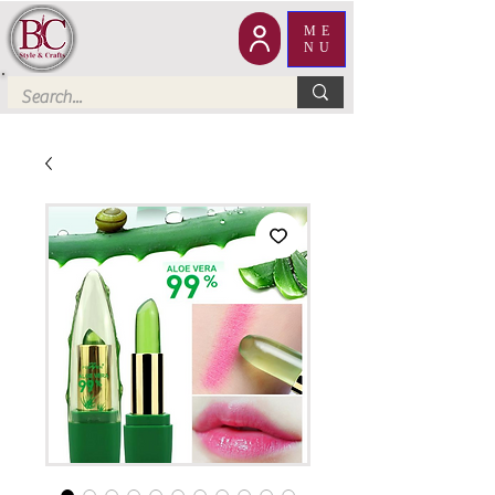
ME
NU