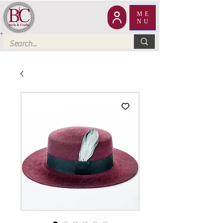
ME
NU