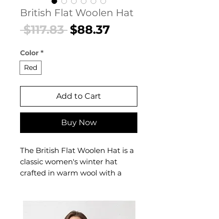
British Flat Woolen Hat
Regular
Sale
 $117.83 
$88.37
Price
Price
Color
*
Red
Add to Cart
Buy Now
The British Flat Woolen Hat is a
classic women's winter hat
crafted in warm wool with a
traditional British flat-cap
silhouette. This women's British
flat hat delivers heritage-
inspired warmth — a timeless