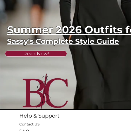
Summer 2026 Outfits
Sassy's Complete Style Guide
Read Now!
Help & Support
Contact US
F.A.Q.