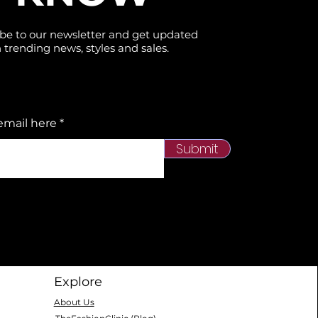
be to our newsletter and get updated
 trending news, styles and sales.
email here
Submit
Explore
About Us