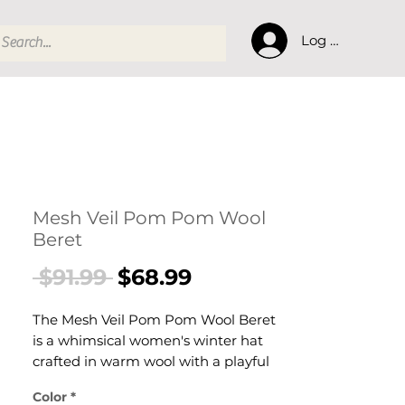
Log In
Mesh Veil Pom Pom Wool
Beret
Regular
Sale
 $91.99 
$68.99
Price
Price
The Mesh Veil Pom Pom Wool Beret
is a whimsical women's winter hat
crafted in warm wool with a playful
pompom, a delicate mesh veil
Color
*
overlay. This women's embellished