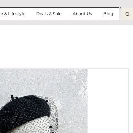
 & Lifestyle
Deals & Sale
About Us
Blog