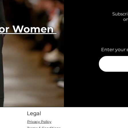
Subscri
on
 for Women
Enter your 
Legal
Privacy Policy