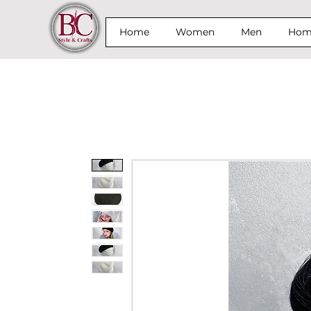
Home
Women
Men
Home