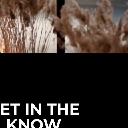
ET IN THE
KNOW