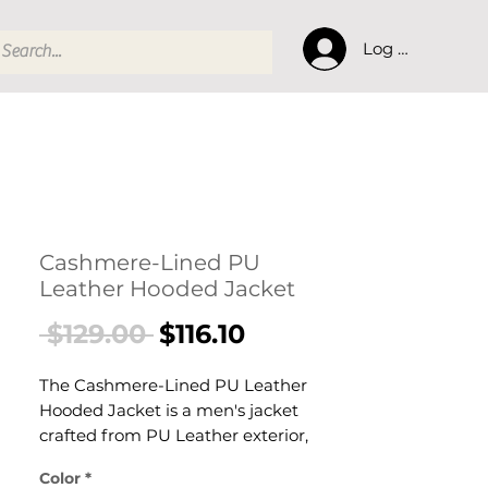
Log In
Cashmere-Lined PU
Leather Hooded Jacket
Regular
Sale
 $129.00 
$116.10
Price
Price
The Cashmere-Lined PU Leather
Hooded Jacket is a men's jacket
crafted from PU Leather exterior,
Cashmere lining. This jacket delivers
Color
*
reliable comfort and refined style. A