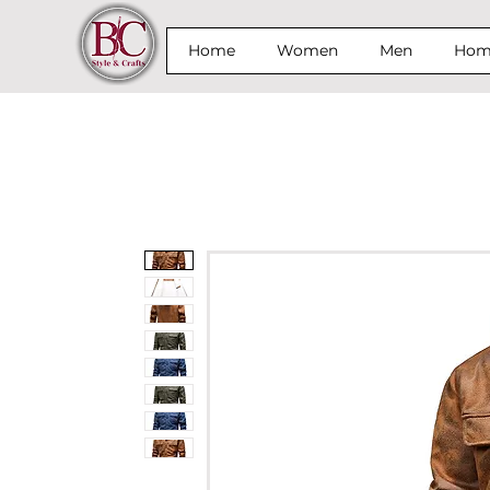
Home
Women
Men
Home