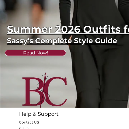
Summer 2026 Outfits
Sassy's Complete Style Guide
Read Now!
Help & Support
Contact US
F.A.Q.