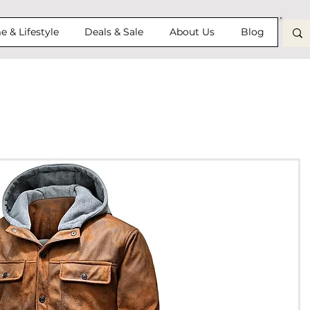
 & Lifestyle
Deals & Sale
About Us
Blog