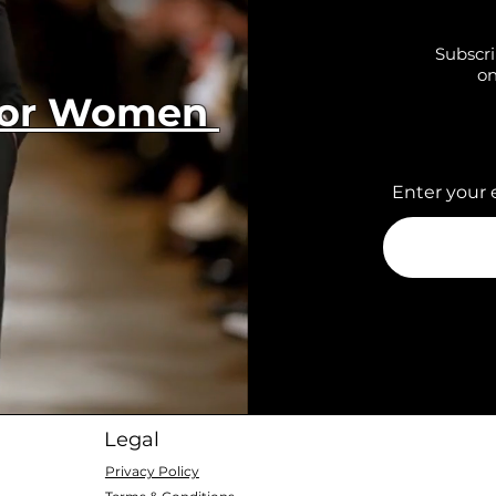
Subscri
on
 for Women
Enter your 
Legal
Privacy Policy