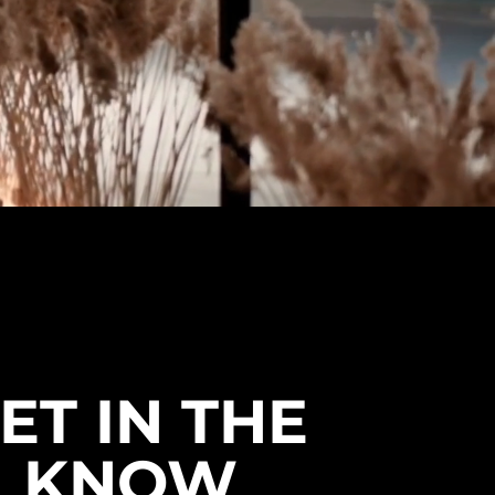
ET IN THE
KNOW