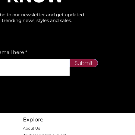
be to our newsletter and get updated
 trending news, styles and sales.
email here
Submit
Explore
About Us