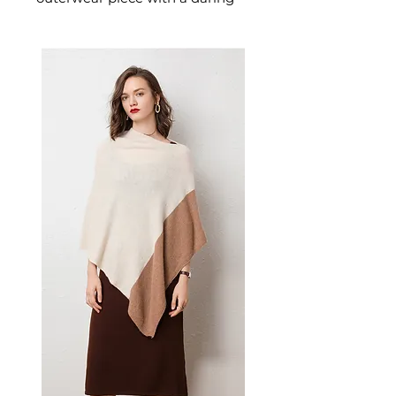
lace-up closure and a classic
blue denim construction. This
women's lace-up denim coat
delivers casual-chic confidence
— a distinctive women's jacket
for those who love fashion-
forward, detail-driven casual
style.
📏 Size Measurements
S: Shoulder 44", Bust 110",
Sleeve Length 61", Waist 102",
Length 122"
M: Shoulder 45", Bust 114",
Sleeve Length 62", Waist 106",
Length 123"
L: Shoulder 46", Bust 118",
Sleeve Length 63", Waist 110",
Length 124"
✨ Key Features