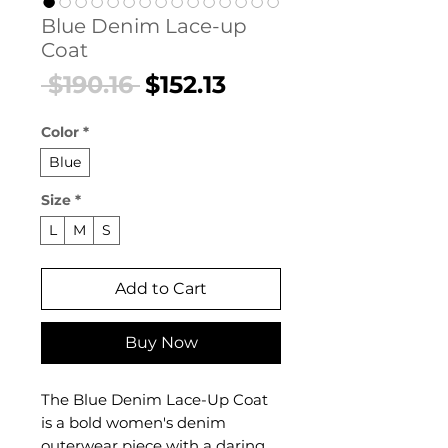
Blue Denim Lace-up
Coat
Regular
Sale
 $190.16 
$152.13
Price
Price
Color
*
Blue
Size
*
L
M
S
Add to Cart
Buy Now
The Blue Denim Lace-Up Coat
is a bold women's denim
outerwear piece with a daring