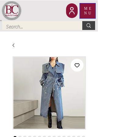
ME
NU