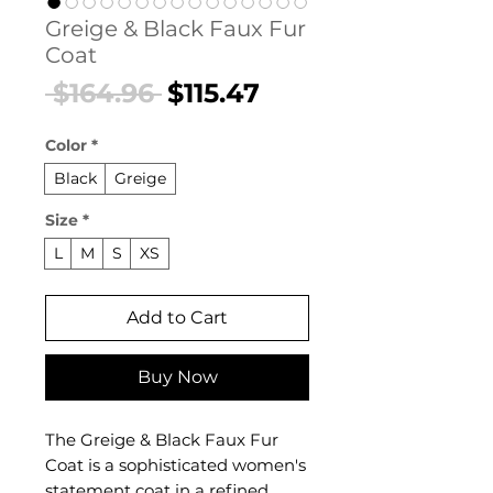
Greige & Black Faux Fur
Coat
Regular
Sale
 $164.96 
$115.47
Price
Price
Color
*
Black
Greige
Size
*
L
M
S
XS
Add to Cart
Buy Now
The Greige & Black Faux Fur
Coat is a sophisticated women's
statement coat in a refined