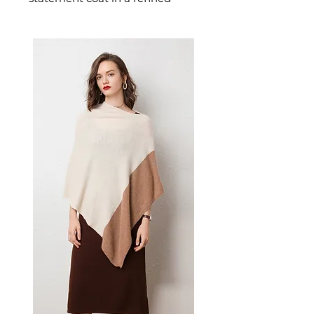
greige and black colour palette
crafted in luxurious faux fur.
This women's faux fur coat
delivers understated glamour —
a chic women's outerwear piece
for those who prefer quiet
luxury in their cold-weather
dressing.
📏 Size Measurements
XS: Shoulder 53cm | Chest
108cm | Length 58cm |
Sleeve 55cm
S: Shoulder 54cm | Chest
110cm | Length 60cm | Sleeve
56cm
✨ Key Features
100% polyester imitation fur
exterior for soft, luxurious
texture