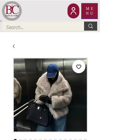
ME
NU