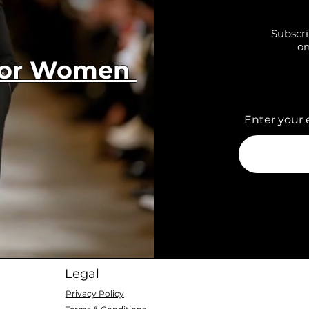
Subscri
on
 for Women
Enter your 
Legal
Privacy Policy