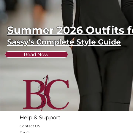
Summer 2026 Outfits
Sassy's Complete Style Guide
Read Now!
Help & Support
Contact US
F.A.Q.