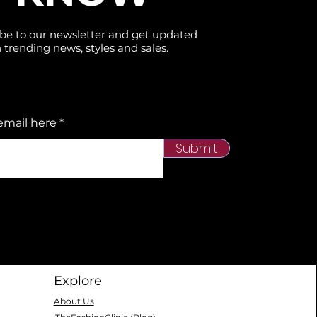
be to our newsletter and get updated
 trending news, styles and sales.
email here
Submit
Explore
About Us