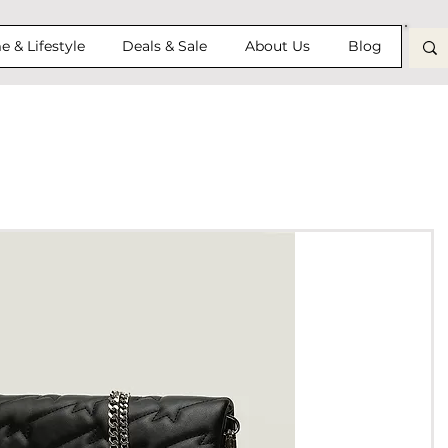
 & Lifestyle
Deals & Sale
About Us
Blog