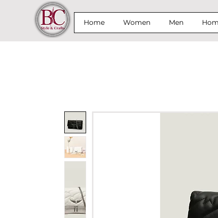
Home
Women
Men
Home