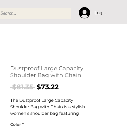
Log In
Dustproof Large Capacity
Shoulder Bag with Chain
Regular
Sale
 $81.35 
$73.22
Price
Price
The Dustproof Large Capacity
Shoulder Bag with Chain is a stylish
women's shoulder bag featuring
generous large-capacity interior
Color
*
designed for confident, everyday