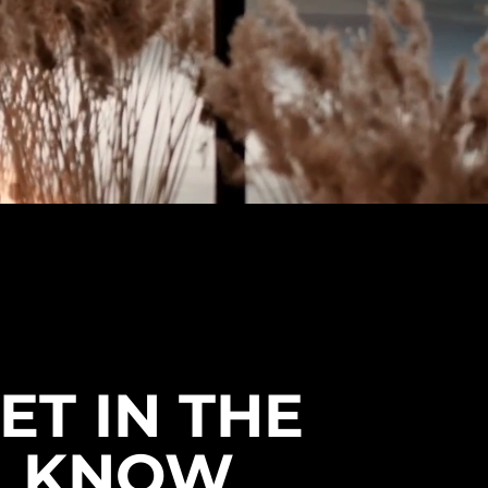
ET IN THE
KNOW