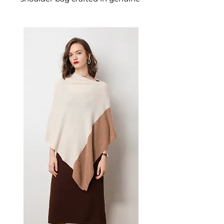
leather designed for confident,
everyday dressing. This
women's shoulder bag delivers
effortless style and practical
elegance — a versatile women's
bag for everyday carrying and
those who appreciate stylish,
versatile handbags.
📏 Size Measurements
26cm W × 19cm H × 6cm D
✨ Key Features
Handcrafted by skilled
artisans
Adjustable strap for
comfortable wear
Zipper compartments with
sandwich organization
Compact size perfect for
essentials like wallet, phone,