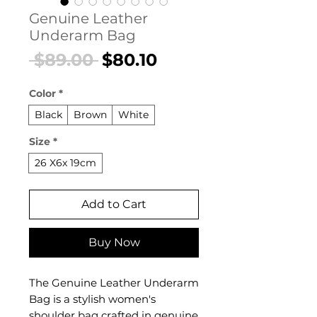
Genuine Leather
Underarm Bag
Regular
Sale
 $89.00 
$80.10
Price
Price
Color
*
Black
Brown
White
Size
*
26 X6x 19cm
Add to Cart
Buy Now
The Genuine Leather Underarm
Bag is a stylish women's
shoulder bag crafted in genuine