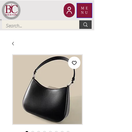
ME
NU