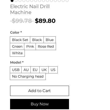
Electric Nail Drill
Machine
Regular
Sale
 $99.78 
$89.80
Price
Price
Color
*
Black Set
Black
Blue
Green
Pink
Rose Red
White
Model
*
USB
AU
EU
UK
US
No Charging head
Add to Cart
Buy Now