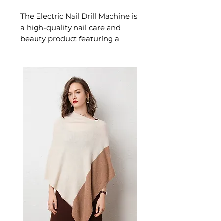
The Electric Nail Drill Machine is
a high-quality nail care and
beauty product featuring a
powerful electric motor
designed for effortless,
confident beauty. This nail care
and beauty product delivers
professional results — an
essential beauty choice for nail
art, manicures, and those who
love beautifully styled nails.
✨ Key Features
Variable speed control
(3,000–20,000 RPM) for
versatile nail work
Compact, lightweight design
(13.8 x 2.8 cm) for easy
handling and storage
USB rechargeable – always