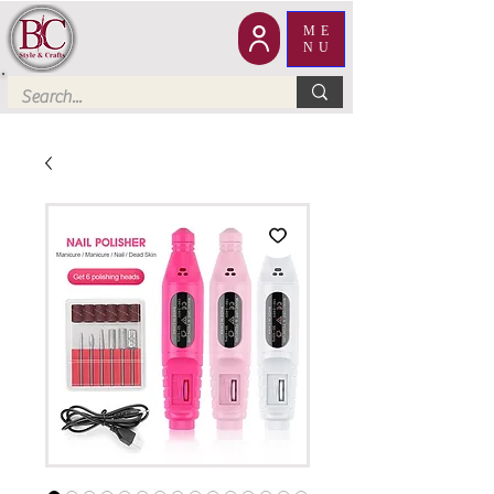
ME
NU