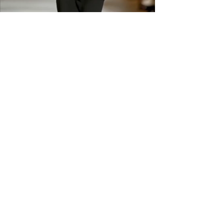
returns or exchanges are
available. Please check sizing
carefully before ordering. Free
shipping across the US &
Canada.
GET IN THE
KNOW
Subscribe to our newsletter and get
updated on trending news, styles and
sales.
Enter your email here
Submit