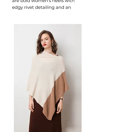
are bold women's heels with
edgy rivet detailing and an
ultra-high stiletto silhouette.
These women's rivet stilettos
deliver maximum confidence —
a statement women's shoe for
those who dress with attitude
and power.
📏 Size Measurements
Size 34: US 4.5 | EU 34 | Foot
Length 22.0 cm
Size 35: US 5.0 | EU 35 | Foot
Length 22.5 cm
Size 36: US 6.0 | EU 36 | Foot
Length 23.0 cm
Size 37: US 6.5 | EU 37.5 | Foot
Length 23.5 cm
✨ Key Features
Metallic rivet detailing for
geometric depth and visual