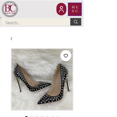
ME
NU