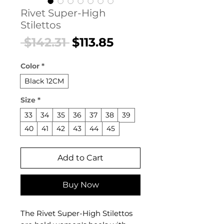
Rivet Super-High
Stilettos
Regular
Sale
 $142.31 
$113.85
Price
Price
Color
*
Black 12CM
Size
*
33
34
35
36
37
38
39
40
41
42
43
44
45
Add to Cart
Buy Now
The Rivet Super-High Stilettos