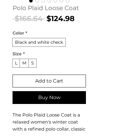
Polo Plaid Loose Coat
Regular
Sale
 $166.64 
$124.98
Price
Price
Color
*
Black and white check
Size
*
L
M
S
Add to Cart
Buy Now
The Polo Plaid Loose Coat is a
relaxed women's winter coat
with a refined polo collar, classic
plaid pattern, and a