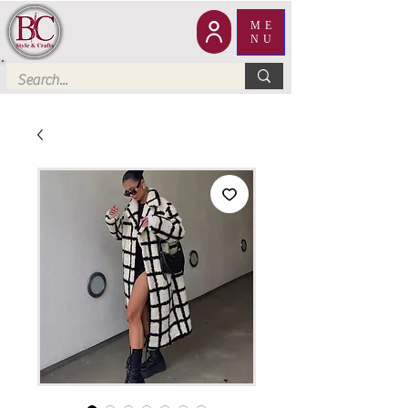
ME
NU