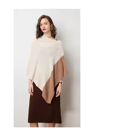
comfortable loose silhouette.
This women's plaid polo coat
delivers casual elegance — a
versatile women's outerwear
piece for smart-casual cold-
weather dressing.
📏 Size Measurements
S: Shoulder 58cm, Bust
126cm, Length 118cm, Sleeve
52cm
M: Shoulder 59cm, Bust
130cm, Length 119cm, Sleeve
53cm
L: Shoulder 60cm, Bust
134cm, Length 120cm, Sleeve
54cm
✨ Key Features
Yarn-dyed plaid pattern for
vibrant, long-lasting color