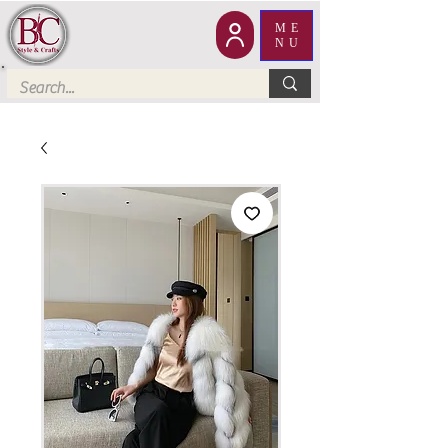
ME
NU