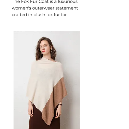
The Fox Fur Coat is a luxurious
women's outerwear statement
crafted in plush fox fur for
exceptional warmth and
dramatic presence. This
women's fox fur coat delivers
unmatched natural warmth —
a premium women's outerwear
investment for those who
appreciate the finest in cold-
weather dressing.
📏 Size Measurements
S: Length 49cm, Bust 94cm,
Shoulder 36cm, Sleeve 58cm
M: Length 50cm, Bust 98cm,
Shoulder 37cm, Sleeve 59cm
L: Length 51cm, Bust 102cm,
Shoulder 38cm, Sleeve 60cm
✨ Key Features
Premium fox fur with full pelt