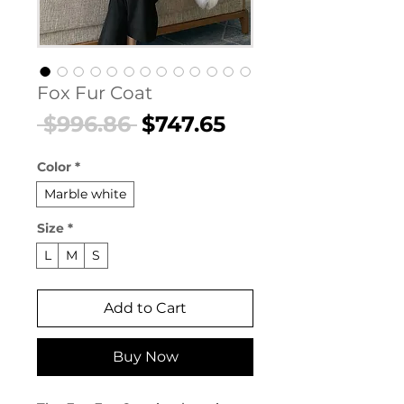
Fox Fur Coat
Regular
Sale
 $996.86 
$747.65
Price
Price
Color
*
Marble white
Size
*
L
M
S
Add to Cart
Buy Now