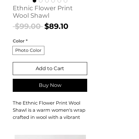
Ethnic Flower Print
Wool Shawl
Regular
Sale
 $99.00 
$89.10
Price
Price
Color
*
Photo Color
Add to Cart
Buy Now
The Ethnic Flower Print Wool
Shawl is a warm women's wrap
crafted in wool with a vibrant
ethnic floral print that
celebrates cultural artistry. This
women's ethnic wool shawl