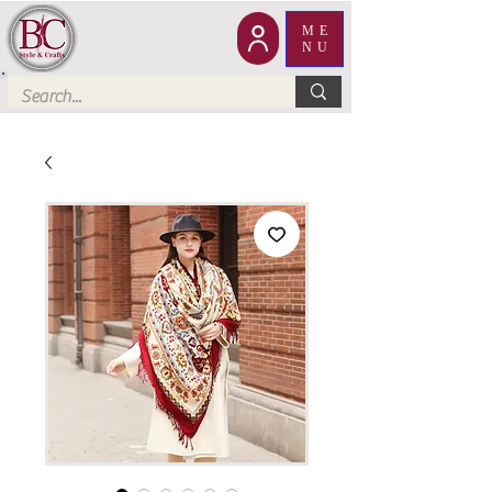
ME
NU