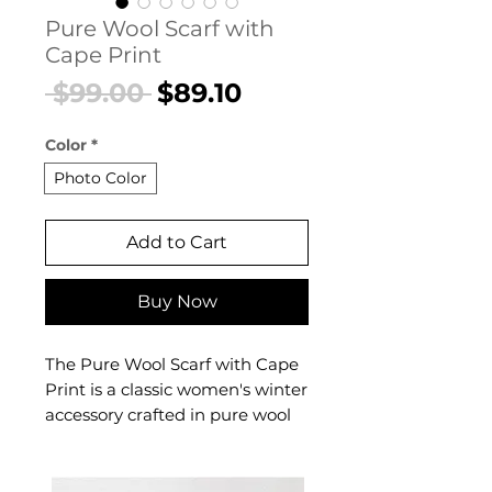
Pure Wool Scarf with
Cape Print
Regular
Sale
 $99.00 
$89.10
Price
Price
Color
*
Photo Color
Add to Cart
Buy Now
The Pure Wool Scarf with Cape
Print is a classic women's winter
accessory crafted in pure wool
with an artistic cape-inspired
print. This women's pure wool
scarf delivers authentic warmth