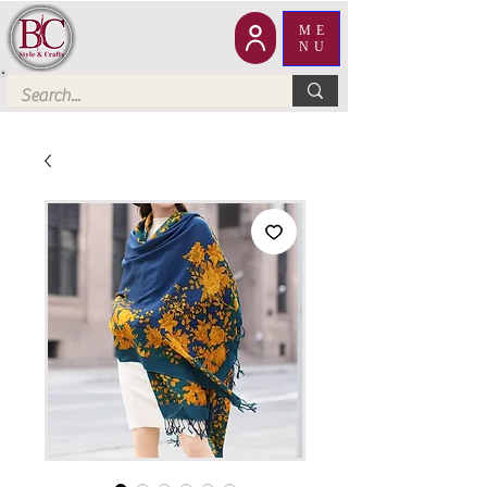
ME
NU