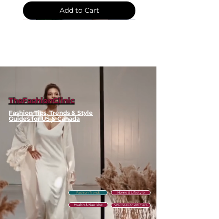
Cloak
Color: Cape Print
Shawl
Add to Cart
Style: Shawl
Package Includes: Scarf +
Storage Bag
💫 Styling / Usage Tips
Wrap around your neck for
classic scarf styling
Drape over shoulders as a
shawl for elegant warmth
TheFashionClinic
Layer with winter coats for
Fashion Tips, Trends & Style
added dimension
Guides for US & Canada
🧼 Care & Maintenance
Hand wash in cool water with
gentle wool detergent
Lay flat to dry to maintain
shape and prevent stretching
Fashion Trends
Home & Lifestyle
⚠️ Clearance Policy
Health & Nutrition
Wellness & Self-Care
This item is part of our seasonal