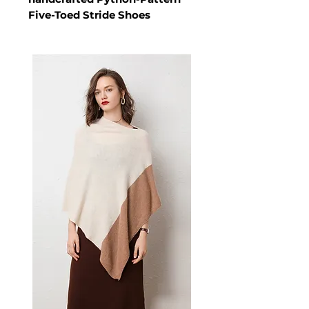
Five-Toed Stride Shoes
The Architectural Stride –
Python-Pattern Five-Toed
Stride Shoes is a men's shoes
crafted from High-tenacity
Lycra elastic or SBR. These
shoes deliver refined designed
for high-profile gallery
transitions and elite academic
summits, this unique five-toed
silhouette allows you to
maintain high-status poise and
a polished professional profile
while navigating the shifting
spotlights of the urban
landscape. A versatile pair of
men's shoes for high-profile
gallery transitions and elite
academic summits.