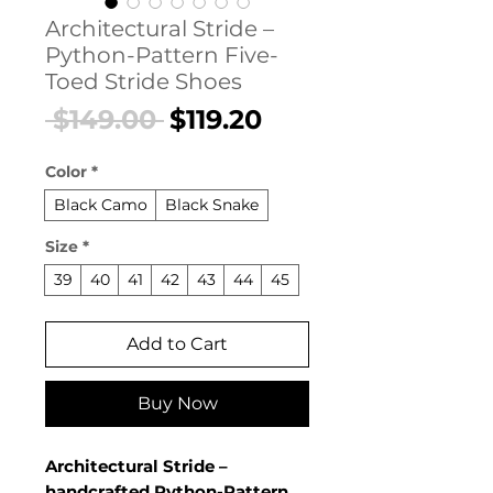
Architectural Stride –
Python-Pattern Five-
Toed Stride Shoes
Regular
Sale
 $149.00 
$119.20
Price
Price
Color
*
Black Camo
Black Snake
Size
*
39
40
41
42
43
44
45
Add to Cart
Buy Now
Architectural Stride –
handcrafted Python-Pattern