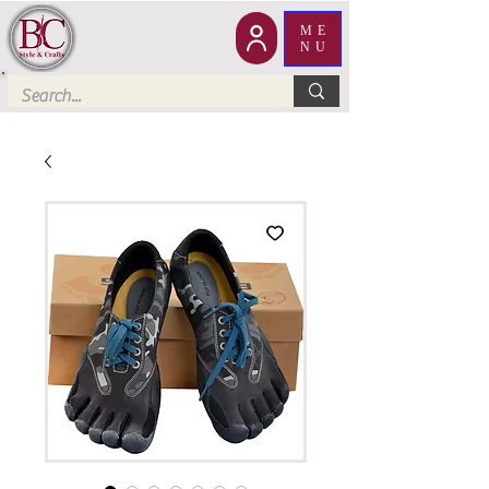
ME
NU