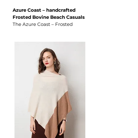
Azure Coast – handcrafted
Frosted Bovine Beach Casuals
The Azure Coast – Frosted
Bovine Beach Casuals is a men's
shoes crafted from High-
tenacity cowhide leather. These
shoes deliver refined designed
for high-profile coastal
transitions and elite academic
retreats, this premium cowhide
silhouette allows you to
maintain high-status poise and
a polished profile while
navigating the shifting
spotlights of the sun-drenched
shoreline. A versatile pair of
men's shoes for high-profile
coastal transitions and elite
academic retreats.