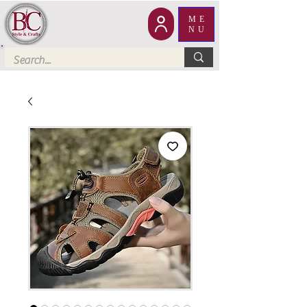
ME
NU