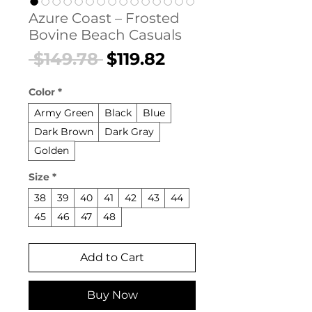
Azure Coast – Frosted
Bovine Beach Casuals
Regular
Sale
 $149.78 
$119.82
Price
Price
Color
*
Army Green
Black
Blue
Dark Brown
Dark Gray
Golden
Size
*
38
39
40
41
42
43
44
45
46
47
48
Add to Cart
Buy Now