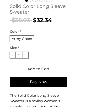
Solid Color Long Sleeve
Sweater
Regular
Sale
 $35.93 
$32.34
Price
Price
Color
*
Army Green
Size
*
L
M
S
Add to Cart
Buy Now
The Solid Color Long Sleeve
Sweater is a stylish women's
sweater crafted for effortless