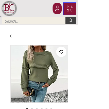
ME
NU