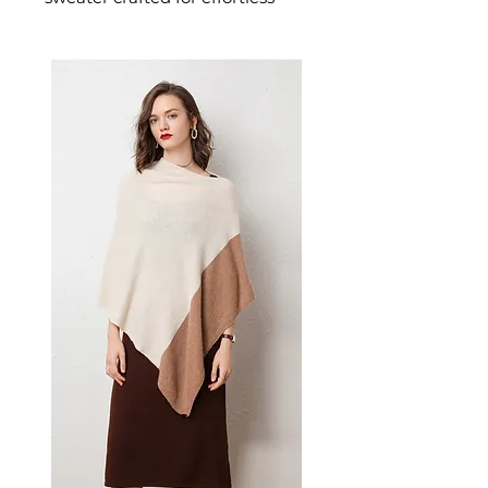
warmth and everyday style. This
women's sweater delivers cosy,
considered comfort — a
versatile women's knitwear
choice for casual, smart-casual,
and everyday seasonal dressing.
📏 Size Measurements
S, M, L available
✨ Key Features
Thin knit construction ideal
for layering
Classic long sleeves with
conventional cut
Versatile solid Army Green
color
Standard 50cm length
📋 Specifications
Material: Acrylic Fiber
Color: Army Green