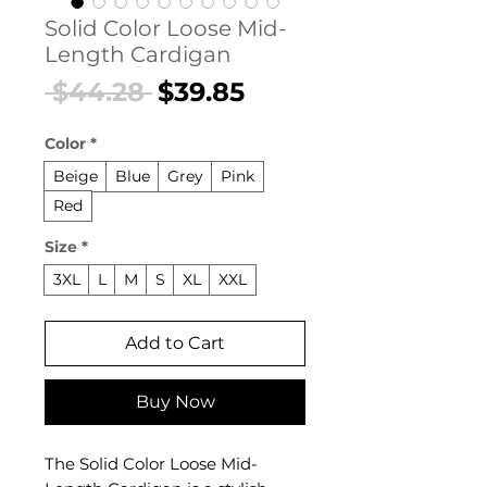
Solid Color Loose Mid-
Length Cardigan
Regular
Sale
 $44.28 
$39.85
Price
Price
Color
*
Beige
Blue
Grey
Pink
Red
Size
*
3XL
L
M
S
XL
XXL
Add to Cart
Buy Now
The Solid Color Loose Mid-