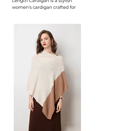
Length Cardigan is a stylish
women's cardigan crafted for
effortless warmth and everyday
style. This women's cardigan
delivers cosy, considered
comfort — a versatile women's
knitwear choice for layering,
transitional, and everyday
seasonal dressing.
📏 Size Measurements
S: Bust 102cm, Sleeve 54cm,
Length 72cm
M: Bust 106cm, Sleeve 55cm,
Length 74cm
L: Bust 110cm, Sleeve 56cm,
Length 76cm
XL: Bust 114cm, Sleeve 57cm,
Length 78cm
XXL: Bust 118cm, Sleeve
58cm, Length 80cm