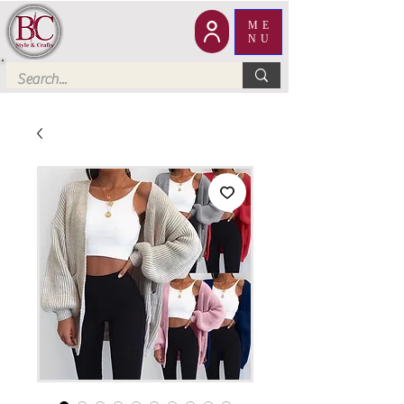
ME
NU