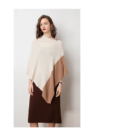
effortless style — a versatile
women's piece for casual,
smart-casual, and occasion
dressing.
✨ Key Features
Classic polo collar design
A-line silhouette for a
flattering fit
Sleeveless construction
Urban style aesthetic
📋 Specifications
Material: Viscose Fiber Knit
Colors: White, Black, Khaki
Sizes: S, M, L, XL
Style: Pullover, Single Piece
Sleeve Type: Sleeveless
💫 Styling / Usage Tips
Pair with tailored trousers or
wide-leg pants for a polished