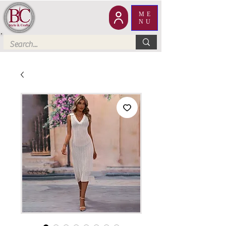
ME
NU