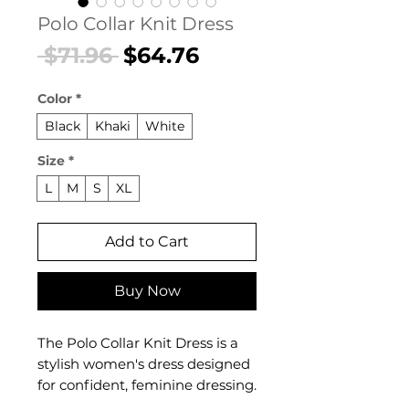
Polo Collar Knit Dress
Regular
Sale
 $71.96 
$64.76
Price
Price
Color
*
Black
Khaki
White
Size
*
L
M
S
XL
Add to Cart
Buy Now
The Polo Collar Knit Dress is a
stylish women's dress designed
for confident, feminine dressing.
This women's dress delivers