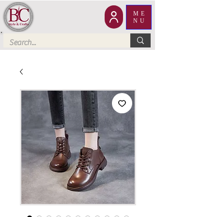
ME
NU