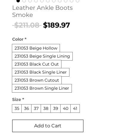
Leather Ankle Boots
Smoke
Regular
Sale
 $211.08 
$189.97
Price
Price
Color
*
231053 Beige Hollow
231053 Beige Single Lining
231053 Black Cut Out
231053 Black Single Liner
231053 Brown Cutout
231053 Brown Single Liner
Size
*
35
36
37
38
39
40
41
Add to Cart