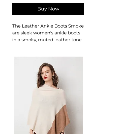
Buy Now
The Leather Ankle Boots Smoke
are sleek women's ankle boots
in a smoky, muted leather tone
for understated everyday style.
These women's smoke leather
boots deliver quiet
sophistication — a versatile
women's shoe for smart-casual
and professional seasonal
dressing.
📏 Size Measurements
34: 22.0 cm foot length
35: 22.5 cm foot length
36: 23.0 cm foot length
37: 23.5 cm foot length
38: 24.0 cm foot length