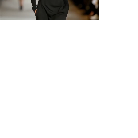
carefully before ordering. Free
shipping across the US &
Canada.
GET IN THE
KNOW
Subscribe to our newsletter and get
updated on trending news, styles and
sales.
Enter your email here
Submit