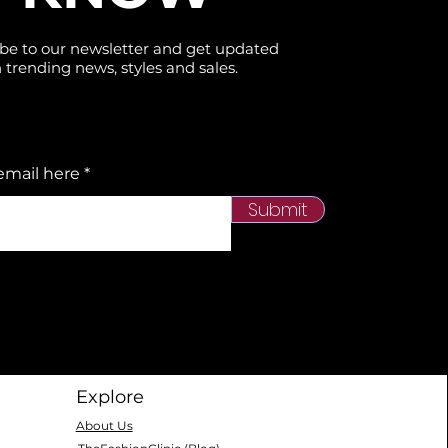
be to our newsletter and get updated
 trending news, styles and sales.
email here
Submit
Explore
About Us