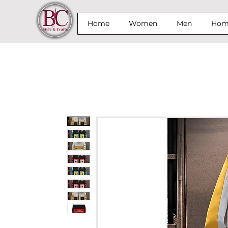
Home
Women
Men
Home