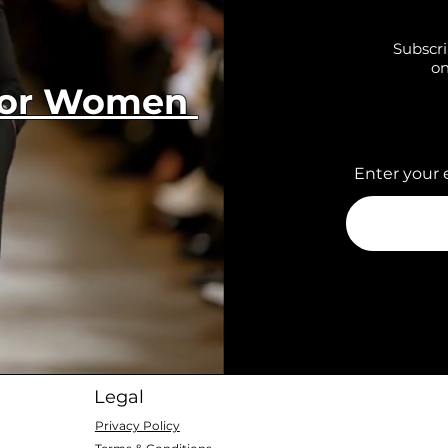
Subscri
on
 for Women
Enter your 
Legal
Privacy Policy