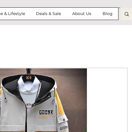
 & Lifestyle
Deals & Sale
About Us
Blog