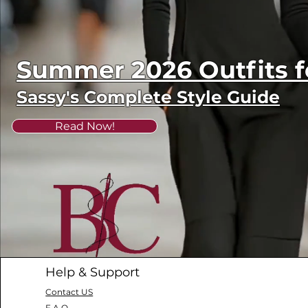
Summer 2026 Outfits
Sassy's Complete Style Guide
Read Now!
Help & Support
Contact US
F.A.Q.