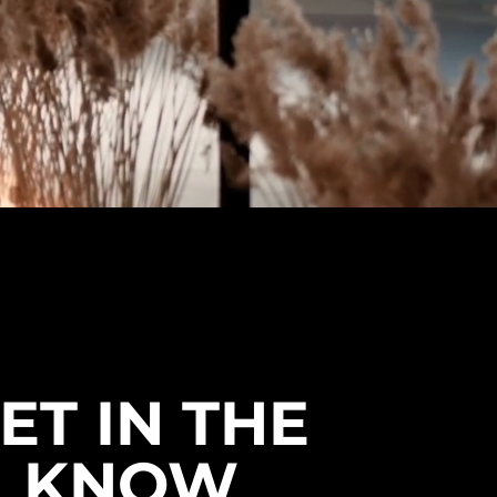
ET IN THE
KNOW