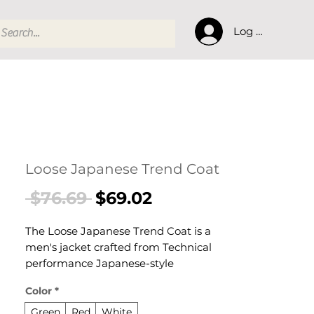
Log In
Loose Japanese Trend Coat
Regular
Sale
 $76.69 
$69.02
Price
Price
The Loose Japanese Trend Coat is a
men's jacket crafted from Technical
performance Japanese-style
polyester blend. This jacket delivers
Color
*
reliable comfort and refined style. A
versatile men's jacket for versatile
Green
Red
White