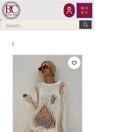
ME
NU