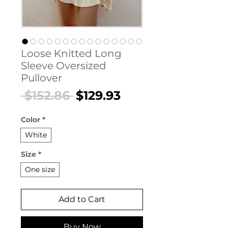
Loose Knitted Long
Sleeve Oversized
Pullover
Regular
Sale
 $152.86 
$129.93
Price
Price
Color
*
White
Size
*
One size
Add to Cart
Buy Now