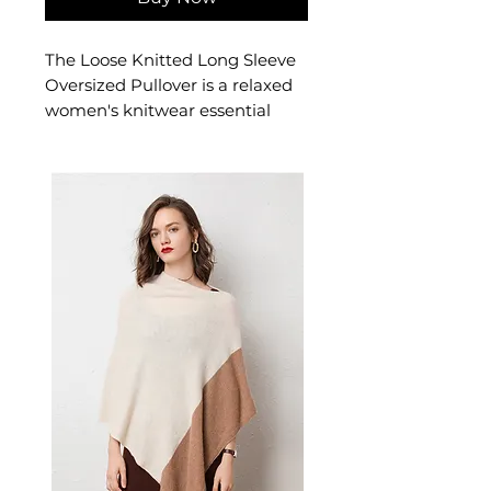
The Loose Knitted Long Sleeve
Oversized Pullover is a relaxed
women's knitwear essential
with a generous, oversized fit
and soft knit fabric. This
women's oversized pullover
sweater offers effortless, cosy
style — a wardrobe-staple
women's knitwear top for
casual and layered looks.
📏 Size Measurements
One Size: Length 65 cm,
Shoulder 60 cm, Bust 128 cm,
Sleeve 45 cm
✨ Key Features
Breathable fabric blend ideal
for transitional seasons
Hollow-out details for a