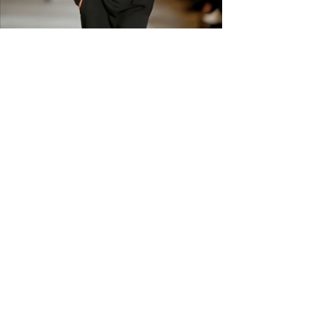
carefully before ordering. Free
shipping across the US &
Canada.
GET IN THE
KNOW
Subscribe to our newsletter and get
updated on trending news, styles and
sales.
Enter your email here
Submit