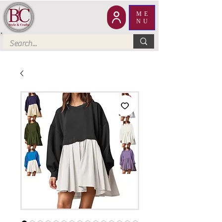
ME
NU