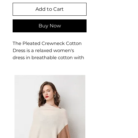
Add to Cart
Buy Now
The Pleated Crewneck Cotton
Dress is a relaxed women's
dress in breathable cotton with
elegant pleating and a classic
crew neckline. This women's
cotton dress offers effortless,
feminine comfort — a versatile
women's everyday dress that
transitions seamlessly from
casual to semi-formal.
Note: For Summer x2
Campaign, please mention
your order number and
required colors in Chat after