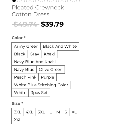
Pleated Crewneck
Cotton Dress
Regular
Sale
 $49.74 
$39.79
Price
Price
Color
*
Army Green
Black And White
Black
Gray
Khaki
Navy Blue And Khaki
Navy Blue
Olive Green
Peach Pink
Purple
White Blue Stitching Color
White
3pcs Set
Size
*
3XL
4XL
5XL
L
M
S
XL
XXL