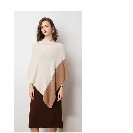
striking metallic finish designed
for confident, everyday dressing.
This women's handbag delivers
effortless style and practical
elegance — a versatile women's
bag for everyday carrying,
casual, and smart-casual
occasions.
📏 Size Measurements
Large: 38 cm (L) × 10 cm (W)
× 20 cm (H)
Small: 22 cm (L) × 5 cm (W) ×
12 cm (H)
✨ Key Features
Unique embossed cloud
pleated design with
geometric flair
Integrated zipper pocket for
secure storage
Dual-root shoulder straps