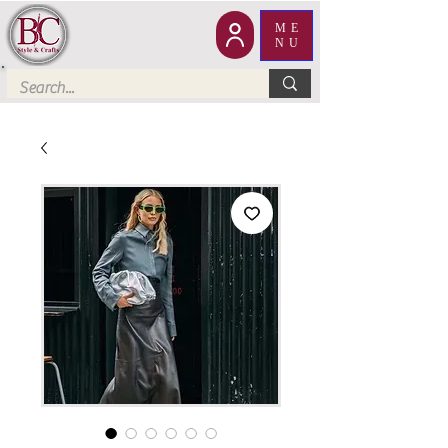
ME
NU