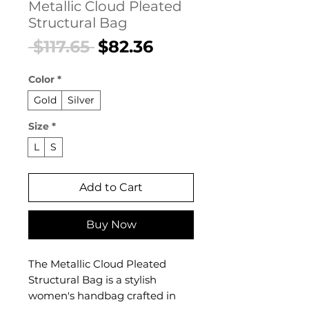
Metallic Cloud Pleated
Structural Bag
Regular
Sale
 $117.65 
$82.36
Price
Price
Color
*
Gold
Silver
Size
*
L
S
Add to Cart
Buy Now
The Metallic Cloud Pleated
Structural Bag is a stylish
women's handbag crafted in