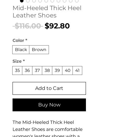
Mid-Heeled Thick Heel
Leather Shoes
Regular
Sale
 $116.00 
$92.80
Price
Price
Color
*
Black
Brown
Size
*
35
36
37
38
39
40
41
Add to Cart
Buy Now
The Mid-Heeled Thick Heel
Leather Shoes are comfortable
women's leather shoes with a