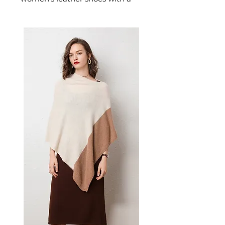
supportive mid-height thick
heel. These women's block-heel
leather shoes offer wearable
elegance — a versatile women's
shoe for all-day professional and
smart-casual occasions.
📏 Size Measurements
Size 35: 22.5 cm
Size 36: 23.0 cm
Size 37: 23.5 cm
Size 38: 24.0 cm
Size 39: 24.5 cm
Size 40: 25.0 cm
Size 41: 25.5 cm
✨ Key Features
Premium bovine double-skin
leather with microfiber
uppers
Mid-height thick heel for