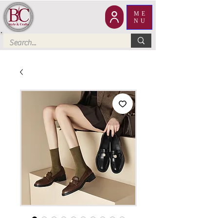
ME
NU