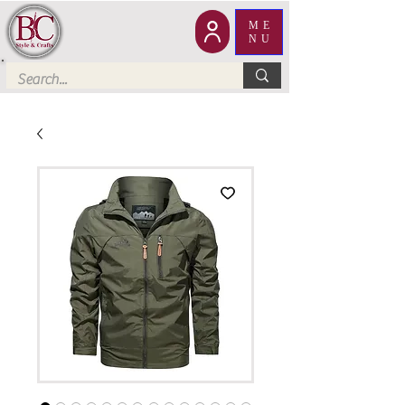
ME
NU