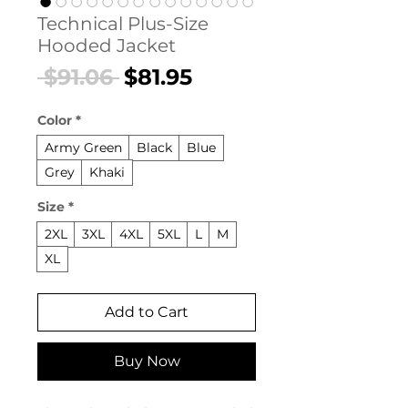
Technical Plus-Size
Hooded Jacket
Regular
Sale
 $91.06 
$81.95
Price
Price
Color
*
Army Green
Black
Blue
Grey
Khaki
Size
*
2XL
3XL
4XL
5XL
L
M
XL
Add to Cart
Buy Now