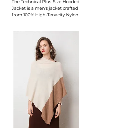
The Technical Plus-Size Hooded
Jacket is a men's jacket crafted
from 100% High-Tenacity Nylon.
This jacket delivers both style
and functionality for everyday
wear and outdoor adventures. A
versatile men's jacket for
everyday.
📏 Size Measurements
M: Length 68.5cm | Bust
108cm | Shoulder 47.6cm |
Sleeve 61.5cm
L: Length 70.5cm | Bust
112cm | Shoulder 48.8cm |
Sleeve 63.0cm
XL: Length 72.5cm | Bust
116cm | Shoulder 50.0cm |
Sleeve 64.5cm
2XL: Length 74.5cm | Bust
120cm | Shoulder 51.2cm |