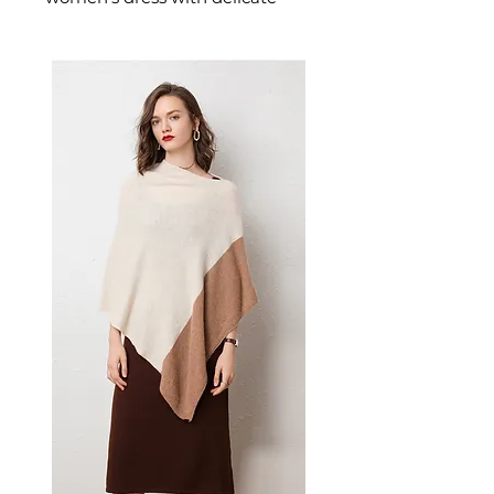
lace designed for confident,
feminine dressing. This
women's dress delivers
effortless style — a versatile
women's piece for casual,
smart-casual, and occasion
dressing.
📏 Size Measurements
S, M, L, XL, XXL, XXXL
✨ Key Features
V-neckline with elegant
printed lace design
A-line skirt with flattering
mid-waist
Mid-sleeve (five-point) length
for comfort and style
Short skirt length for versatile
wear
📋 Specifications