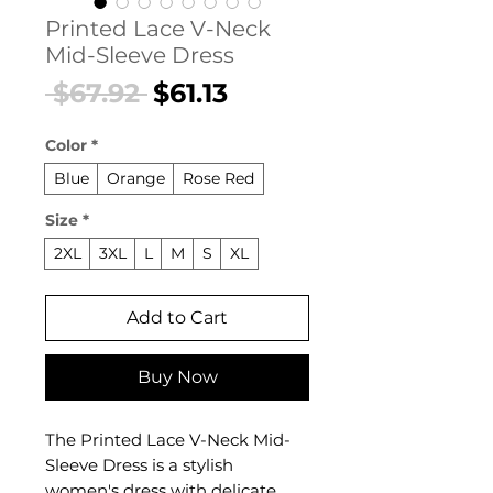
Printed Lace V-Neck
Mid-Sleeve Dress
Regular
Sale
 $67.92 
$61.13
Price
Price
Color
*
Blue
Orange
Rose Red
Size
*
2XL
3XL
L
M
S
XL
Add to Cart
Buy Now
The Printed Lace V-Neck Mid-
Sleeve Dress is a stylish
women's dress with delicate