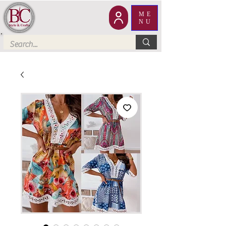
ME
NU