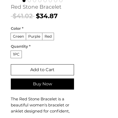
Red Stone Bracelet
Regular
Sale
 $41.02 
$34.87
Price
Price
Color
*
Green
Purple
Red
Quantity
*
1PC
Add to Cart
Buy Now
The Red Stone Bracelet is a
beautiful women's bracelet or
anklet designed for confident,
everyday styling. This women's