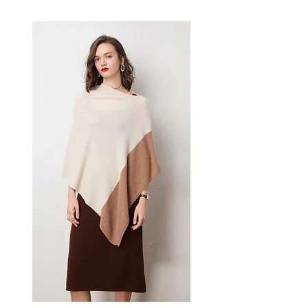
bracelet or anklet makes a
thoughtful gift — a versatile
women's accessory for everyday
wear, layering, and those who
love expressive wrist jewellery.
📏 Size Measurements
Adjustable: 18cm - 22cm
✨ Key Features
Natural stone construction
Adjustable fit for all wrist
sizes
Anti-fatigue properties
Unisex design
📋 Specifications
Material: Natural stone
Shape: Round beads
Style: Ethnic
Gender: Unisex
💫 Styling / Usage Tips