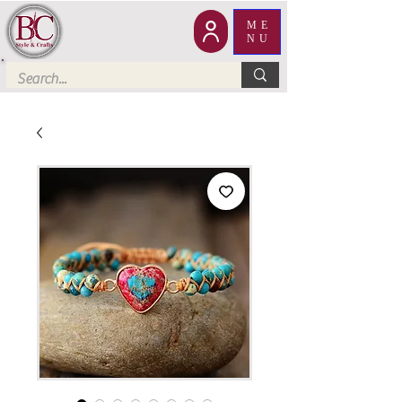
ME
NU