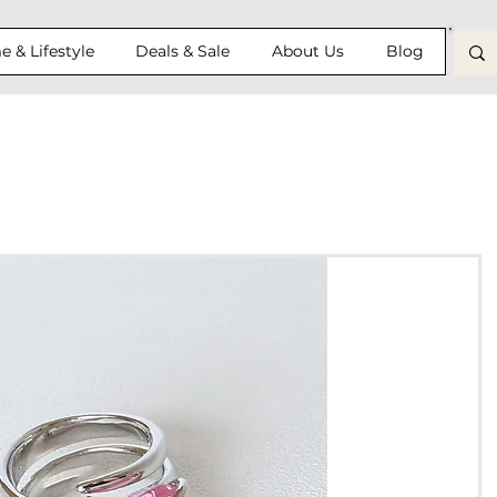
 & Lifestyle
Deals & Sale
About Us
Blog