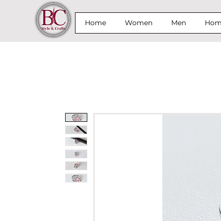
Home
Women
Men
Home