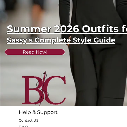
Summer 2026 Outfits
Sassy's Complete Style Guide
Read Now!
Help & Support
Contact US
F.A.Q.