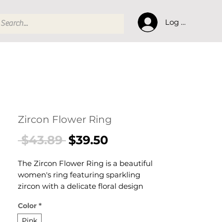
Log In
Zircon Flower Ring
Regular
Sale
 $43.89 
$39.50
Price
Price
The Zircon Flower Ring is a beautiful
women's ring featuring sparkling
zircon with a delicate floral design
designed for confident, everyday
Color
*
styling. This women's ring makes a
thoughtful gift — a versatile women's
Pink