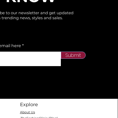
be to our newsletter and get updated
 trending news, styles and sales.
email here
Submit
Explore
About Us