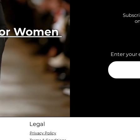
Subscri
on
 for Women
Enter your 
Legal
Privacy Policy