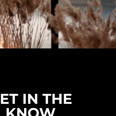
ET IN THE
KNOW