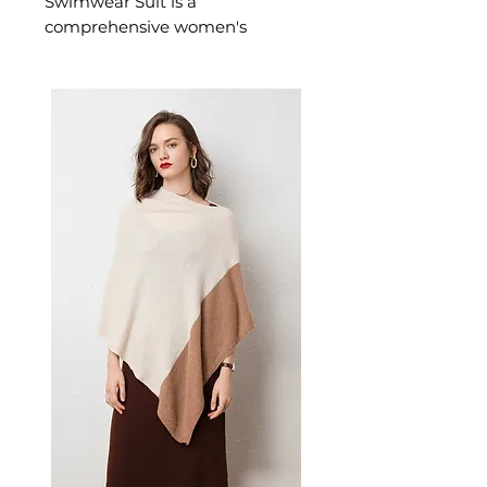
Swimwear Suit is a
comprehensive women's
swimwear set offering full-
coverage sun protection across
three coordinated pieces. This
women's long sleeve swimwear
suit is ideal for water sports,
snorkelling, and beach days — a
practical women's swim set for
those who prioritise sun safety
and style.
📏 Size Measurements
S: Bust 74–82 cm (29–32"),
Waist 60–66 cm (23–25"),
Hips 78–86 cm (30–34")
M: Bust 82–88 cm (32–35"),
Waist 66–71 cm (25–28"), Hips
86–94 cm (34–37")
L: Bust 88–93 cm (35–37"),
Waist 71–76 cm (28–31"), Hips