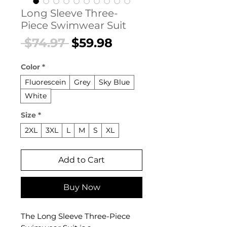
Long Sleeve Three-
Piece Swimwear Suit
Regular
Sale
 $74.97 
$59.98
Price
Price
Color
*
Fluorescein
Grey
Sky Blue
White
Size
*
2XL
3XL
L
M
S
XL
Add to Cart
Buy Now
The Long Sleeve Three-Piece