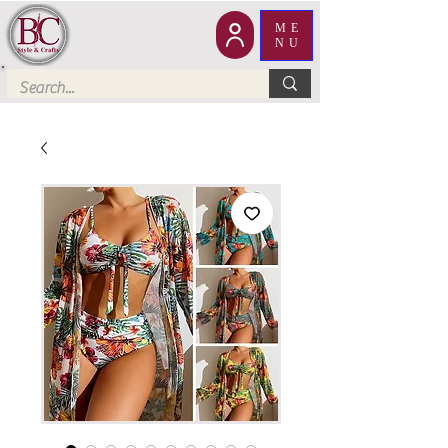
ME
NU