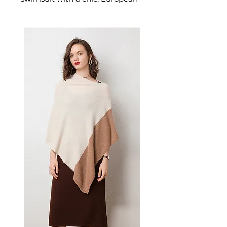
inspired cut designed for
effortless poolside elegance.
This women's one-piece
swimsuit delivers quiet luxury
beach style — a refined
women's swimwear choice for
those who appreciate
understated, continental
sophistication.
📏 Size Measurements
S: Bust 32–34, Waist 32–34,
Hip 34–36, Cup A–B
M: Bust 34–36, Waist 34–36,
Hip 36–38, Cup B–C
L: Bust 36–38, Waist 36–38,
Hip 38–40, Cup B–C
XL: Bust 38–40, Waist 38–40,
Hip 40–42, Cup B–C
✨ Key Features