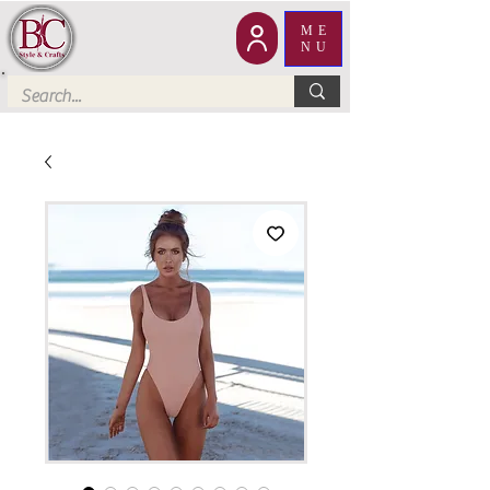
ME
NU