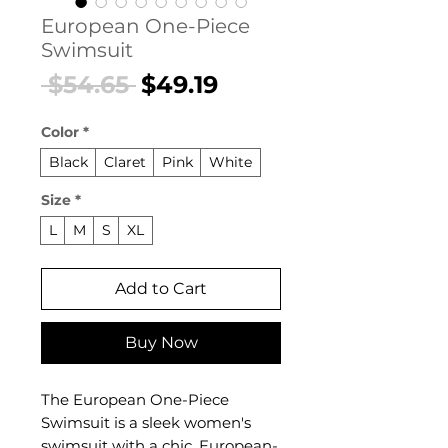
European One-Piece
Swimsuit
Regular
Sale
 $54.65 
$49.19
Price
Price
Color
*
Black
Claret
Pink
White
Size
*
L
M
S
XL
Add to Cart
Buy Now
The European One-Piece
Swimsuit is a sleek women's
swimsuit with a chic, European-