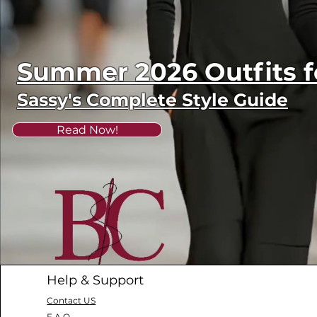
Summer 2026 Outfits
Sassy's Complete Style Guide
Read Now!
Help & Support
Contact US
F.A.Q.