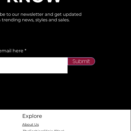
be to our newsletter and get updated
 trending news, styles and sales.
email here
Submit
Explore
About Us