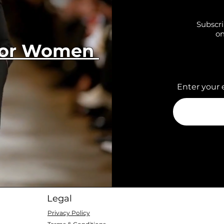
Subscri
on
 for Women
Enter your 
Legal
Privacy Policy