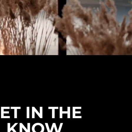
ET IN THE
KNOW