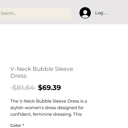
Log In
V-Neck Bubble Sleeve
Dress
Regular
Sale
 $81.64 
$69.39
Price
Price
The V-Neck Bubble Sleeve Dress is a
stylish women's dress designed for
confident, feminine dressing. This
women's dress delivers effortless style
Color
*
— a versatile women's piece for