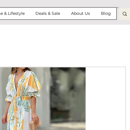
 & Lifestyle
Deals & Sale
About Us
Blog