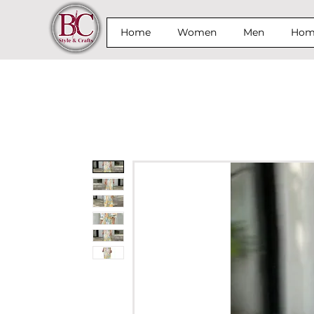
Home
Women
Men
Home