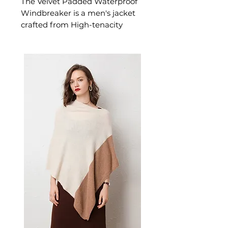
The Velvet Padded Waterproof
Windbreaker is a men's jacket
crafted from High-tenacity
chemical fiber exterior with
reinforced polyester lining. This
jacket delivers reliable comfort
and refined style. A versatile
men's jacket for casual and
layered seasonal looks.
📏 Size Measurements
L: Shoulder 47.5 cm | Length
72 cm | Sleeve 63.0 cm | Bust
113 cm
XL: Shoulder 49.0 cm |
Length 74 cm | Sleeve 64.5
cm | Bust 118 cm
XXL: Shoulder 50.5 cm |
Length 76 cm | Sleeve 65.8
cm | Bust 123 cm
XXXL: Shoulder 52.0 cm |