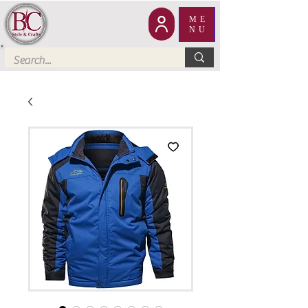
ME
NU