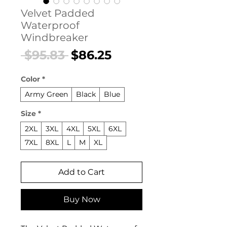
Velvet Padded
Waterproof
Windbreaker
Regular
Sale
 $95.83 
$86.25
Price
Price
Color
*
Army Green
Black
Blue
Size
*
2XL
3XL
4XL
5XL
6XL
7XL
8XL
L
M
XL
Add to Cart
Buy Now