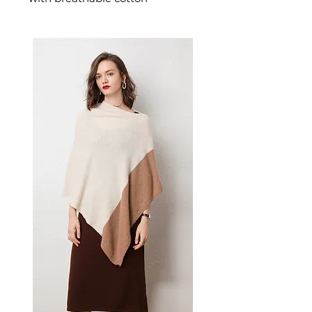
designed for confident,
feminine dressing. This
women's dress delivers
effortless style — a versatile
women's piece for casual,
smart-casual, and occasion
dressing.
✨ Key Features
High-quality cotton brace
fabric for softness and
durability
Street style A-line short skirt
with unique collage/splicing
process
Elastic waist for comfortable
fit across all body types
Solid black color—versatile
and easy to accessorize
Sleeveless design perfect for