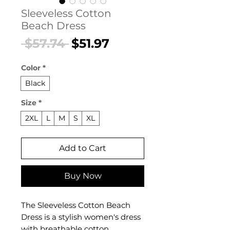
Sleeveless Cotton
Beach Dress
Regular
Sale
 $57.74 
$51.97
Price
Price
Color
*
Black
Size
*
2XL
L
M
S
XL
Add to Cart
Buy Now
The Sleeveless Cotton Beach
Dress is a stylish women's dress
with breathable cotton