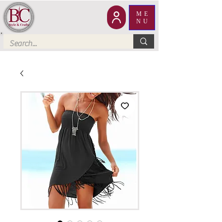
ME
NU