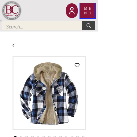
ME
NU