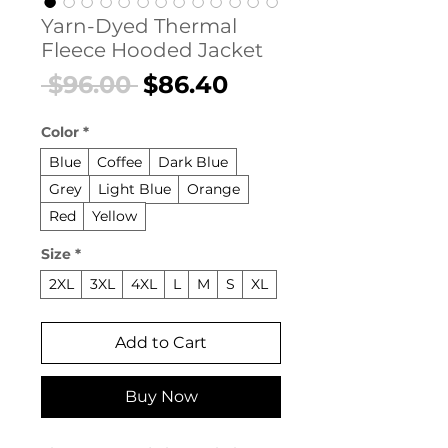
Yarn-Dyed Thermal
Fleece Hooded Jacket
Regular
Sale
 $96.00 
$86.40
Price
Price
Color
*
Blue
Coffee
Dark Blue
Grey
Light Blue
Orange
Red
Yellow
Size
*
2XL
3XL
4XL
L
M
S
XL
Add to Cart
Buy Now