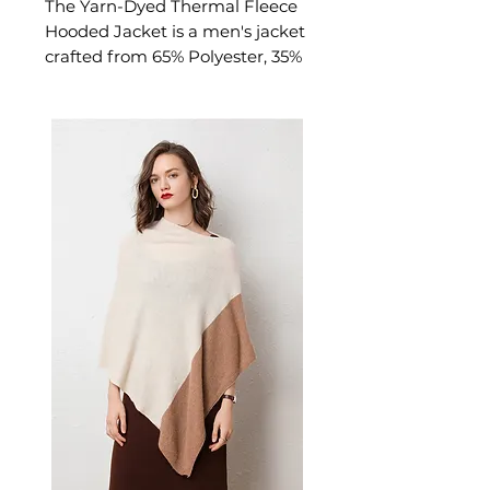
The Yarn-Dyed Thermal Fleece
Hooded Jacket is a men's jacket
crafted from 65% Polyester, 35%
Cotton with plush thermal
lining. This jacket delivers
refined warmth and
professional polish. A versatile
men's jacket for year-round
layering and outdoor
transitions.
📏 Size Measurements
M: Bust 114 cm | Length 75
cm | Sleeve 64 cm | Shoulder
50 cm
L: Bust 120 cm | Length 77
cm | Sleeve 65 cm | Shoulder
52 cm
XL: Bust 126 cm | Length 79
cm | Sleeve 66 cm | Shoulder
54 cm