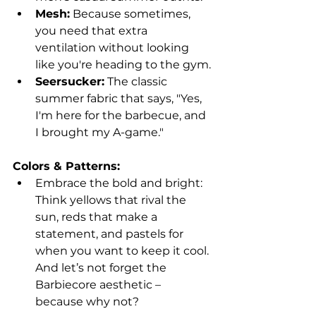
Mesh:
 Because sometimes, 
you need that extra 
ventilation without looking 
like you're heading to the gym.
Seersucker:
 The classic 
summer fabric that says, "Yes, 
I'm here for the barbecue, and 
I brought my A-game."
Colors & Patterns:
Embrace the bold and bright: 
Think yellows that rival the 
sun, reds that make a 
statement, and pastels for 
when you want to keep it cool. 
And let’s not forget the 
Barbiecore aesthetic – 
because why not?