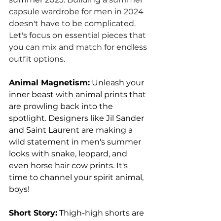
capsule wardrobe for men in 2024 
doesn't have to be complicated. 
Let's focus on essential pieces that 
you can mix and match for endless 
outfit options.
Animal Magnetism:
 Unleash your 
inner beast with animal prints that 
are prowling back into the 
spotlight. Designers like Jil Sander 
and Saint Laurent are making a 
wild statement in men's summer 
looks with snake, leopard, and 
even horse hair cow prints. It's 
time to channel your spirit animal, 
boys!
Short Story:
 Thigh-high shorts are 