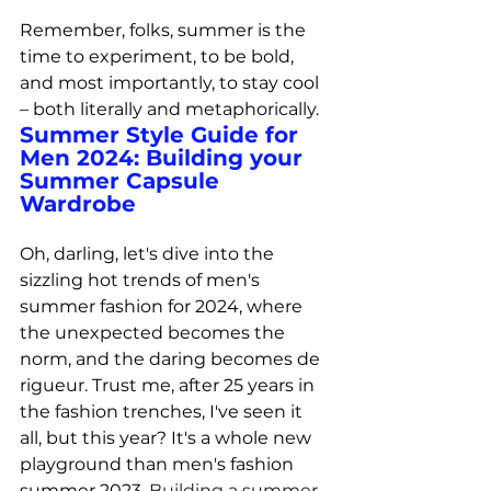
Remember, folks, summer is the 
time to experiment, to be bold, 
and most importantly, to stay cool 
– both literally and metaphorically.
Summer Style Guide for 
Men 2024: 
Building your 
Summer Capsule 
Wardrobe
Oh, darling, let's dive into the 
sizzling hot trends of men's 
summer fashion for 2024, where 
the unexpected becomes the 
norm, and the daring becomes de 
rigueur. Trust me, after 25 years in 
the fashion trenches, I've seen it 
all, but this year? It's a whole new 
playground than men's fashion 
summer 2023. 
Building a summer 