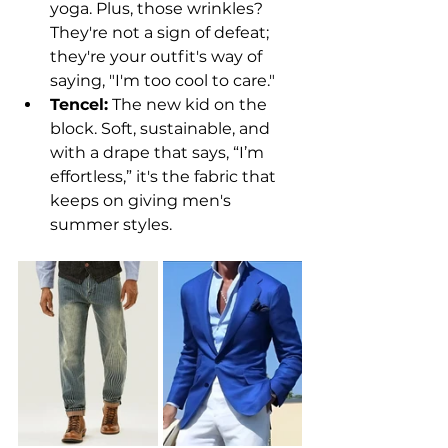
yoga. Plus, those wrinkles? 
They're not a sign of defeat; 
they're your outfit's way of 
saying, "I'm too cool to care."
Tencel:
 The new kid on the 
block. Soft, sustainable, and 
with a drape that says, “I’m 
effortless,” it's the fabric that 
keeps on giving men's 
summer styles.