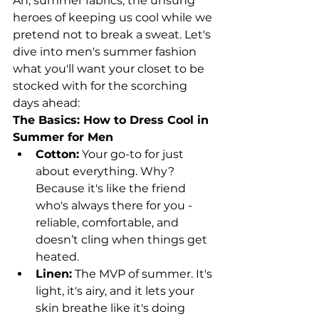
Ah, summer fabrics, the unsung 
heroes of keeping us cool while we 
pretend not to break a sweat. Let's 
dive into men's summer fashion 
what you'll want your closet to be 
stocked with for the scorching 
days ahead:
The Basics: How to Dress Cool in 
Summer for Men
Cotton:
 Your go-to for just 
about everything. Why? 
Because it's like the friend 
who's always there for you - 
reliable, comfortable, and 
doesn’t cling when things get 
heated.
Linen:
 The MVP of summer. It's 
light, it's airy, and it lets your 
skin breathe like it's doing 