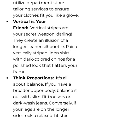
utilize department store 
tailoring services to ensure 
your clothes fit you like a glove.
Vertical is Your 
Friend:
  Vertical stripes are 
your secret weapon, darling! 
They create an illusion of a 
longer, leaner silhouette. Pair a 
vertically striped linen shirt 
with dark-colored chinos for a 
polished look that flatters your 
frame.
Think Proportions:
  It's all 
about balance. If you have a 
broader upper body, balance it 
out with slim-fit trousers or 
dark-wash jeans. Conversely, if 
your legs are on the longer 
side, rock a relaxed-fit shirt 