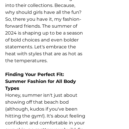
into their collections. Because, 
why should girls have all the fun?
So, there you have it, my fashion-
forward friends. The summer of 
2024 is shaping up to be a season 
of bold choices and even bolder 
statements. Let's embrace the 
heat with styles that are as hot as 
the temperatures.
Finding Your Perfect Fit: 
Summer Fashion for All Body 
Types
Honey, summer isn't just about 
showing off that beach bod 
(although, kudos if you've been 
hitting the gym!). It's about feeling 
confident and comfortable in your 