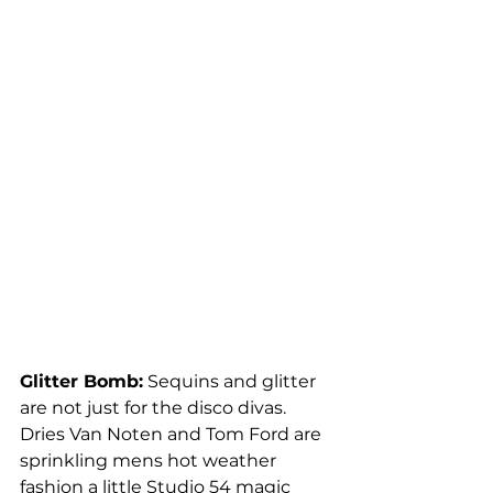
Glitter Bomb:
 Sequins and glitter 
are not just for the disco divas. 
Dries Van Noten and Tom Ford are 
sprinkling mens hot weather 
fashion a little Studio 54 magic 