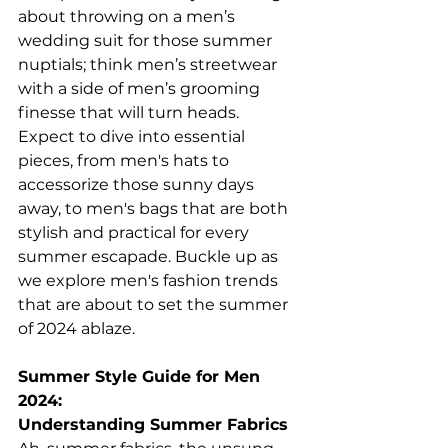
about throwing on a men’s 
wedding suit for those summer 
nuptials; think men’s streetwear 
with a side of men’s grooming 
finesse that will turn heads. 
Expect to dive into essential 
pieces, from men's hats to 
accessorize those sunny days 
away, to men's bags that are both 
stylish and practical for every 
summer escapade. Buckle up as 
we explore men's fashion trends 
that are about to set the summer 
of 2024 ablaze. 
Summer Style Guide for Men 
2024:
Understanding Summer Fabrics