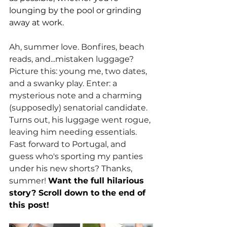
lounging by the pool or grinding 
away at work. 
Ah, summer love. Bonfires, beach 
reads, and...mistaken luggage? 
Picture this: young me, two dates, 
and a swanky play. Enter: a 
mysterious note and a charming 
(supposedly) senatorial candidate. 
Turns out, his luggage went rogue, 
leaving him needing essentials. 
Fast forward to Portugal, and 
guess who's sporting my panties 
under his new shorts? Thanks, 
summer! 
Want the full hilarious 
story? Scroll down to the end of 
this post!