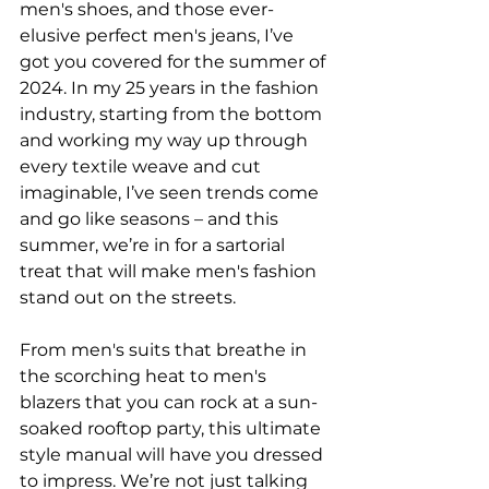
men's shoes, and those ever-
elusive perfect men's jeans, I’ve 
got you covered for the summer of 
2024. In my 25 years in the fashion 
industry, starting from the bottom 
and working my way up through 
every textile weave and cut 
imaginable, I’ve seen trends come 
and go like seasons – and this 
summer, we’re in for a sartorial 
treat that will make men's fashion 
stand out on the streets. 
From men's suits that breathe in 
the scorching heat to men's 
blazers that you can rock at a sun-
soaked rooftop party, this ultimate 
style manual will have you dressed 
to impress. We’re not just talking 