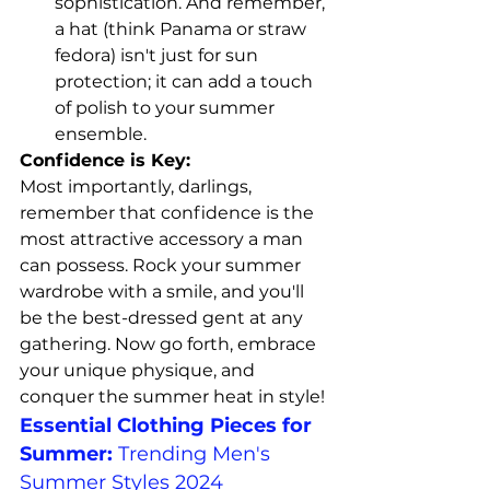
sophistication. And remember, 
a hat (think Panama or straw 
fedora) isn't just for sun 
protection; it can add a touch 
of polish to your summer 
ensemble.
Confidence is Key:
Most importantly, darlings, 
remember that confidence is the 
most attractive accessory a man 
can possess. Rock your summer 
wardrobe with a smile, and you'll 
be the best-dressed gent at any 
gathering. Now go forth, embrace 
your unique physique, and 
conquer the summer heat in style!
Essential Clothing Pieces for 
Summer:
Trending Men's 
Summer Styles 2024