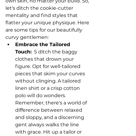
own skin, no matter your build. So, 
let's ditch the cookie-cutter 
mentality and find styles that 
flatter your unique physique. Here 
are some tips for our beautifully 
curvy gentlemen:
Embrace the Tailored 
Touch:
  S ditch the baggy 
clothes that drown your 
figure. Opt for well-tailored 
pieces that skim your curves 
without clinging. A tailored 
linen shirt or a crisp cotton 
polo will do wonders. 
Remember, there's a world of 
difference between relaxed 
and sloppy, and a discerning 
gent always walks the line 
with grace. Hit up a tailor or 