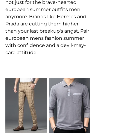
not just for the brave-hearted 
european summer outfits men 
anymore. Brands like Hermès and 
Prada are cutting them higher 
than your last breakup's angst. Pair 
european mens fashion summer 
with confidence and a devil-may-
care attitude.