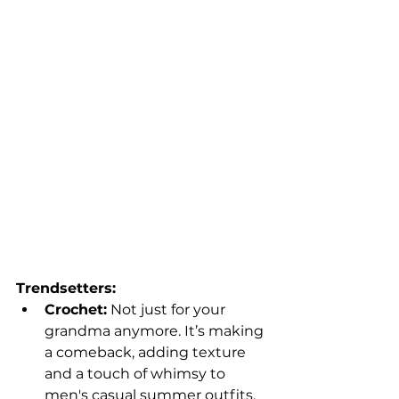
Trendsetters:
Crochet:
 Not just for your 
grandma anymore. It’s making 
a comeback, adding texture 
and a touch of whimsy to 
men's casual summer outfits.