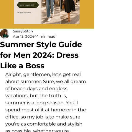
SassyStitch
Apr 13, 2024
14 min read
Summer Style Guide
for Men 2024: Dress
Like a Boss
Alright, gentlemen, let's get real 
about summer. Sure, we all dream 
of beach days and endless 
vacations, but the truth is, 
summer is a long season. You'll 
spend most of it at home or in the 
office, so my job is to make sure 
you're as comfortable and stylish 
as possible, whether you're 