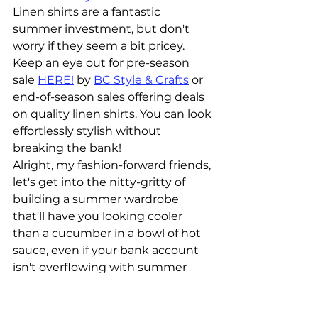
Linen shirts are a fantastic 
summer investment, but don't 
worry if they seem a bit pricey. 
Keep an eye out for pre-season 
sale 
HERE!
 by 
BC Style & Crafts
 or 
end-of-season sales offering deals 
on quality linen shirts. You can look 
effortlessly stylish without 
breaking the bank!
Alright, my fashion-forward friends, 
let's get into the nitty-gritty of 
building a summer wardrobe 
that'll have you looking cooler 
than a cucumber in a bowl of hot 
sauce, even if your bank account 
isn't overflowing with summer 
lovin' funds. Remember, with a 
little creativity and a dash of 