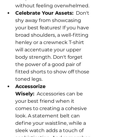
without feeling overwhelmed.
Celebrate Your Assets:
  Don't 
shy away from showcasing 
your best features! If you have 
broad shoulders, a well-fitting 
henley or a crewneck T-shirt 
will accentuate your upper 
body strength. Don't forget 
the power of a good pair of 
fitted shorts to show off those 
toned legs.
Accessorize 
Wisely:
  Accessories can be 
your best friend when it 
comes to creating a cohesive 
look. A statement belt can 
define your waistline, while a 
sleek watch adds a touch of 