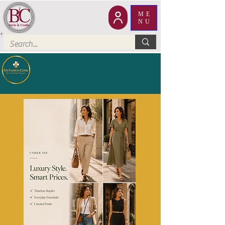
ME
NU