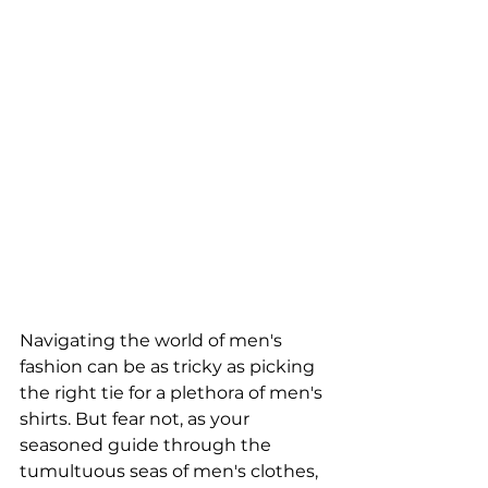
Navigating the world of men's 
fashion can be as tricky as picking 
the right tie for a plethora of men's 
shirts. But fear not, as your 
seasoned guide through the 
tumultuous seas of men's clothes, 