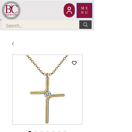
ME
NU