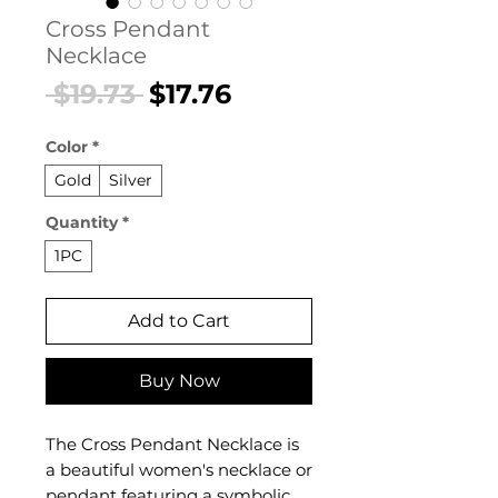
Cross Pendant
Necklace
Regular
Sale
 $19.73 
$17.76
Price
Price
Color
*
Gold
Silver
Quantity
*
1PC
Add to Cart
Buy Now
The Cross Pendant Necklace is
a beautiful women's necklace or
pendant featuring a symbolic