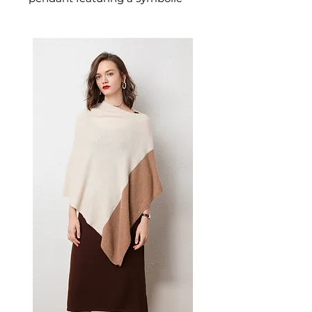
cross design designed for
confident, everyday styling. This
women's necklace or pendant
makes a thoughtful gift — a
versatile women's accessory for
everyday wear, gifting, and
those who love meaningful,
beautiful jewellery.
✨ Key Features
Classic geometric cross
pendant with subtle
statement appeal
Durable titanium steel with
gold inlay for lasting lustre
Delicate water wave chain for
feminine balance
Versatile design for layering
or solo wear
📋 Specifications