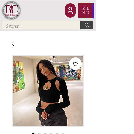
ME
NU