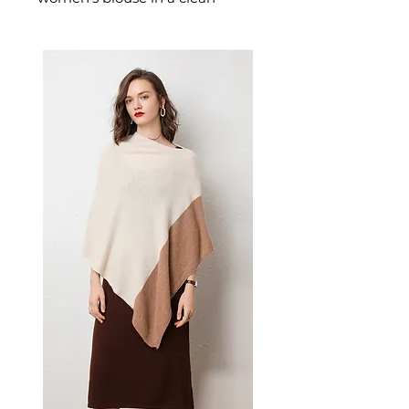
single-tone palette with a
relaxed, round neckline. This
women's long sleeve shirt is a
wardrobe staple — a versatile
women's basic top that layers
beautifully and pairs with
everything.
✨ Key Features
Long sleeves for ample
coverage
Collage/stitching craft
detailing for unique style
Hedging style for versatile
wear
Plain pattern that works with
any wardrobe
📋 Specifications
Material: Polyester Fiber
(91%-99%)