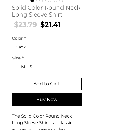
Solid Color Round Neck
Long Sleeve Shirt
Regular
Sale
 $23.79 
$21.41
Price
Price
Color
*
Black
Size
*
L
M
S
Add to Cart
Buy Now
The Solid Color Round Neck
Long Sleeve Shirt is a classic
women's blouse in a clean