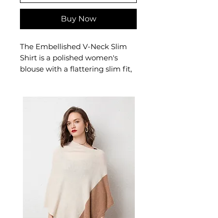
Buy Now
The Embellished V-Neck Slim
Shirt is a polished women's
blouse with a flattering slim fit,
V-neckline, and decorative
embellishment detailing. This
women's embellished top adds
a refined touch to smart-casual
dressing — a versatile women's
shirt for the office and beyond.
📏 Size Measurements
Available in S, M, L, XL, 2XL
✨ Key Features
V-neck collar with elegant
embellished cuffs
Long sleeves with splicing
and catching details