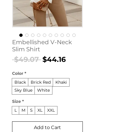
Embellished V-Neck
Slim Shirt
Regular
Sale
 $49.07 
$44.16
Price
Price
Color
*
Black
Brick Red
Khaki
Sky Blue
White
Size
*
L
M
S
XL
XXL
Add to Cart