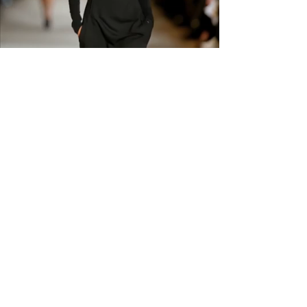
GET IN THE
KNOW
Subscribe to our newsletter and get
updated on trending news, styles and
sales.
Enter your email here
Submit