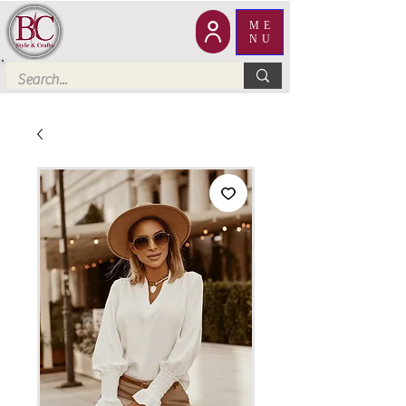
ME
NU