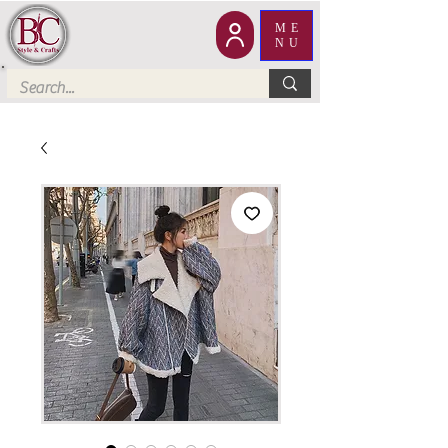
ME
NU