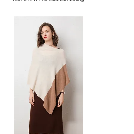
a classic houndstooth pattern
with soft lamb plush lining for
exceptional warmth. This
women's padded coat delivers
heritage warmth — a refined
women's outerwear piece for
serious cold-weather dressing.
📏 Size Measurements
S: Length 69cm, Bust 124cm,
Sleeve 54cm
M: Length 70cm, Bust 128cm,
Sleeve 55cm
L: Length 71cm, Bust 132cm,
Sleeve 56cm
XL: Length 72cm, Bust 136cm,
Sleeve 57cm
✨ Key Features
Houndstooth pattern for
timeless sophistication