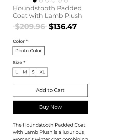
Houndstooth Padded
Coat with Lamb Plush
Regular
Sale
 $209.96 
$136.47
Price
Price
Color
*
Photo Color
Size
*
L
M
S
XL
Add to Cart
Buy Now
The Houndstooth Padded Coat
with Lamb Plush is a luxurious
women's winter coat combining