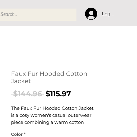
Log In
Faux Fur Hooded Cotton
Jacket
Regular
Sale
 $144.96 
$115.97
Price
Price
The Faux Fur Hooded Cotton Jacket
is a cosy women's casual outerwear
piece combining a warm cotton
jacket with a luxurious faux fur hood
Color
*
trim. This women's fur-hood jacket