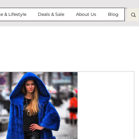
 & Lifestyle
Deals & Sale
About Us
Blog