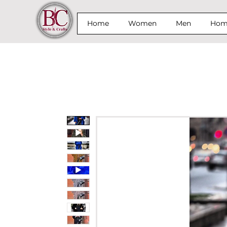
Home
Women
Men
Home