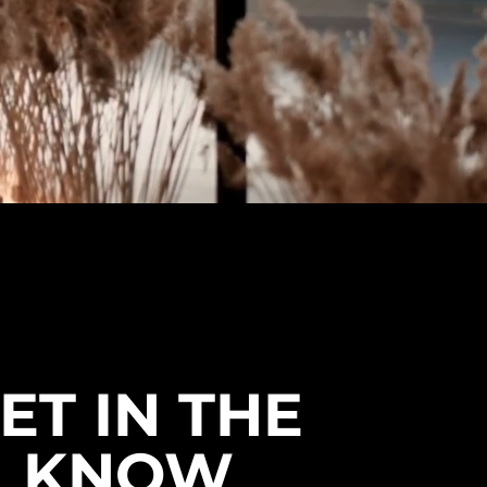
ET IN THE
KNOW