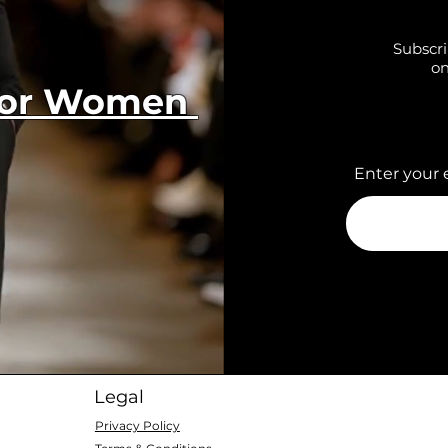
Subscri
on
 for Women
Enter your 
Legal
Privacy Policy