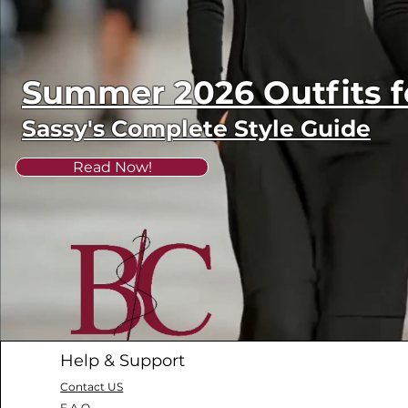
Summer 2026 Outfits
Sassy's Complete Style Guide
Read Now!
Help & Support
Contact US
F.A.Q.