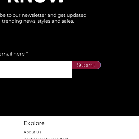
be to our newsletter and get updated
 trending news, styles and sales.
email here
Submit
Explore
About Us