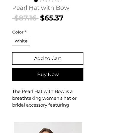
Pearl Hat with Bow
Regular
Sale
 $87.16 
$65.37
Price
Price
Color
*
White
Add to Cart
Buy Now
The Pearl Hat with Bow is a
breathtaking women's hat or
bridal accessory featuring
delicate pearl designed for the
most beautiful day of your life.
This women's hat or bridal
accessory delivers timeless,