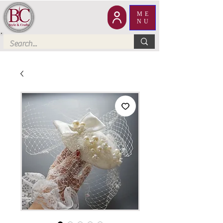
ME
NU