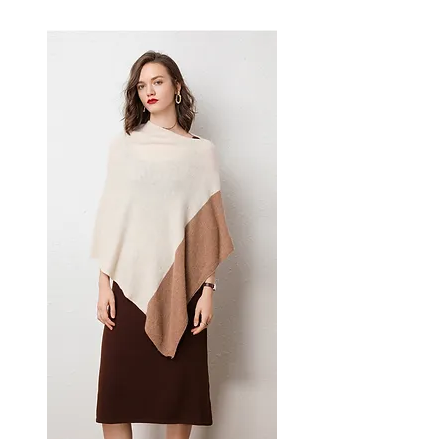
effortless style — a versatile
women's piece for casual,
smart-casual, and occasion
dressing.
📏 Size Measurements
XS: Bust 70 cm (27.6 in),
Waist 58 cm (22.8 in), Hip 79
cm (31.1 in)
S: Bust 74 cm (29.1 in), Waist
62 cm (24.4 in), Hip 83 cm
(32.7 in)
L: Bust 78 cm (30.7 in), Waist
66 cm (26.0 in), Hip 87 cm
(34.3 in)
✨ Key Features
Sling neckline design with
zipper lapel
High waist for a flattering
silhouette