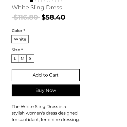
White Sling Dress
Regular
Sale
 $116.80 
$58.40
Price
Price
Color
*
White
Size
*
L
M
S
Add to Cart
Buy Now
The White Sling Dress is a
stylish women's dress designed
for confident, feminine dressing.
This women's dress delivers