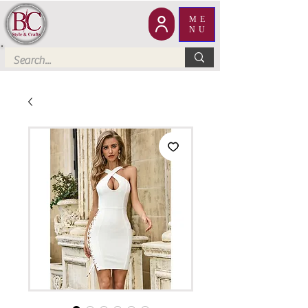
ME
NU