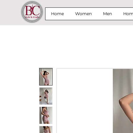
Home
Women
Men
Home