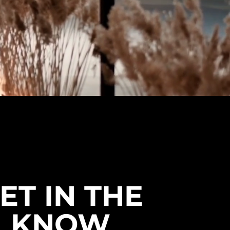
ET IN THE
KNOW