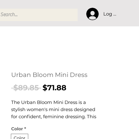
Log In
Urban Bloom Mini Dress
Regular
Sale
 $89.85 
$71.88
Price
Price
The Urban Bloom Mini Dress is a
stylish women's mini dress designed
for confident, feminine dressing. This
women's mini dress delivers effortless
Color
*
style — a versatile women's piece for
parties, casual, and warm-weather
Color