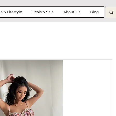
 & Lifestyle
Deals & Sale
About Us
Blog