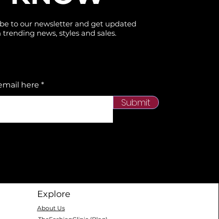
be to our newsletter and get updated
 trending news, styles and sales.
email here
Submit
Explore
About Us