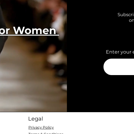
Subscri
on
 for Women
Enter your 
Legal
Privacy Policy