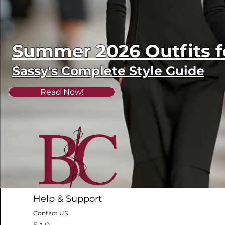
Summer 2026 Outfits
Sassy's Complete Style Guide
Read Now!
Help & Support
Contact US
F.A.Q.